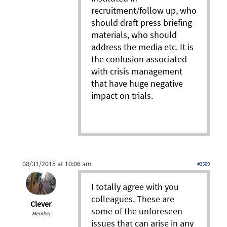
recruitment/follow up, who
should draft press briefing
materials, who should
address the media etc. It is
the confusion associated
with crisis management
that have huge negative
impact on trials.
08/31/2015 at 10:06 am
#3589
I totally agree with you
colleagues. These are
Clever
some of the unforeseen
Member
issues that can arise in any