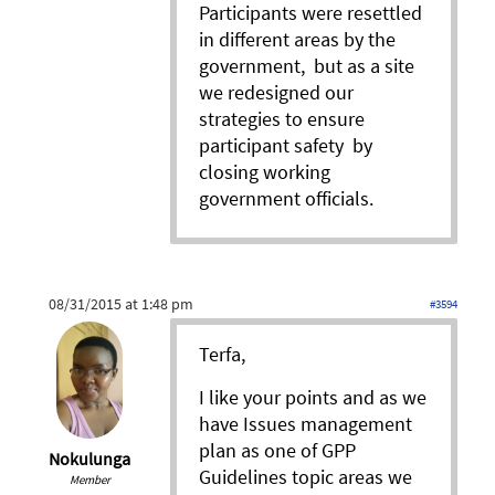
Participants were resettled
in different areas by the
government, but as a site
we redesigned our
strategies to ensure
participant safety by
closing working
government officials.
08/31/2015 at 1:48 pm
#3594
Terfa,
I like your points and as we
have Issues management
plan as one of GPP
Nokulunga
Guidelines topic areas we
Member