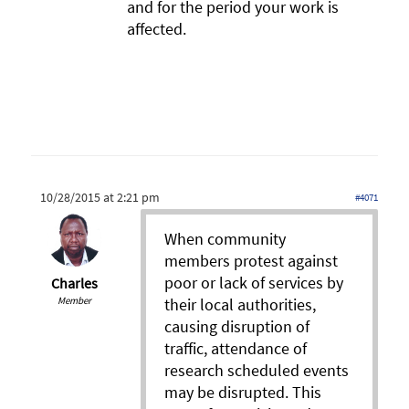
and for the period your work is
affected.
10/28/2015 at 2:21 pm
#4071
When community
members protest against
poor or lack of services by
Charles
Member
their local authorities,
causing disruption of
traffic, attendance of
research scheduled events
may be disrupted. This