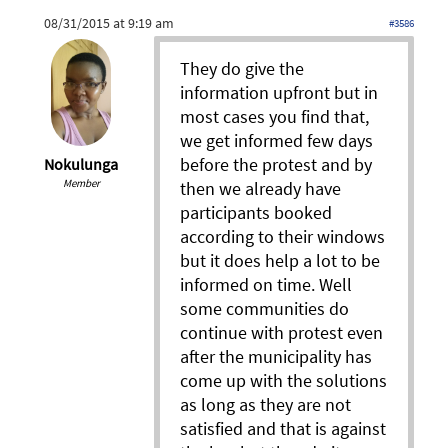
08/31/2015 at 9:19 am
#3586
They do give the
information upfront but in
most cases you find that,
we get informed few days
before the protest and by
Nokulunga
Member
then we already have
participants booked
according to their windows
but it does help a lot to be
informed on time. Well
some communities do
continue with protest even
after the municipality has
come up with the solutions
as long as they are not
satisfied and that is against