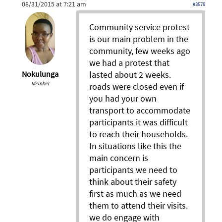
08/31/2015 at 7:21 am
#3578
Community service protest
is our main problem in the
community, few weeks ago
we had a protest that
lasted about 2 weeks.
Nokulunga
Member
roads were closed even if
you had your own
transport to accommodate
participants it was difficult
to reach their households.
In situations like this the
main concern is
participants we need to
think about their safety
first as much as we need
them to attend their visits.
we do engage with