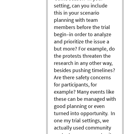
setting, can you include
this in your scenario
planning with team
members before the trial
begin–in order to analyze
and prioritize the issue a
but more? For example, do
the protests threaten the
research in any other way,
besides pushing timelines?
Are there safety concerns
for participants, for
example? Many events like
these can be managed with
good planning or even
turned into opportunity. In
one my trial settings, we
actually used community