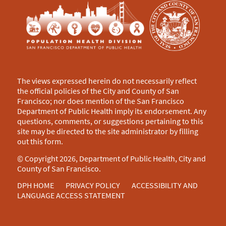
The views expressed herein do not necessarily reflect
the official policies of the City and County of San
Francisco; nor does mention of the San Francisco
Department of Public Health imply its endorsement. Any
questions, comments, or suggestions pertaining to this
site may be directed to the site administrator by filling
out this
form
.
© Copyright 2026, Department of Public Health, City and
County of San Francisco.
DPH HOME
PRIVACY POLICY
ACCESSIBILITY AND
LANGUAGE ACCESS STATEMENT