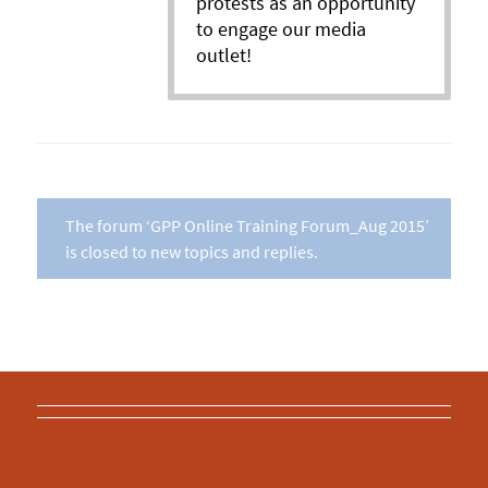
protests as an opportunity
to engage our media
outlet!
The forum ‘GPP Online Training Forum_Aug 2015’
is closed to new topics and replies.