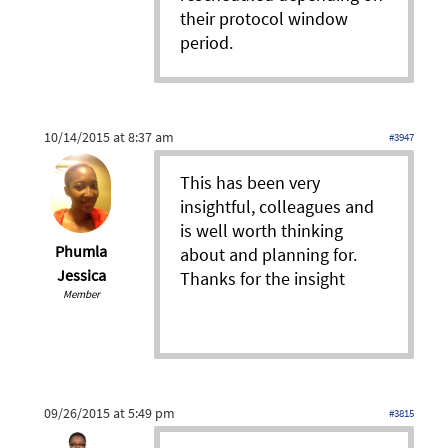
their protocol window
period.
10/14/2015 at 8:37 am
#3947
This has been very
insightful, colleagues and
is well worth thinking
Phumla
about and planning for.
Jessica
Thanks for the insight
Member
09/26/2015 at 5:49 pm
#3815