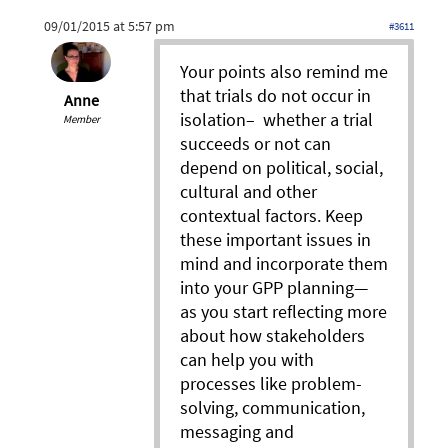
09/01/2015 at 5:57 pm
#3611
Your points also remind me
that trials do not occur in
Anne
isolation– whether a trial
Member
succeeds or not can
depend on political, social,
cultural and other
contextual factors. Keep
these important issues in
mind and incorporate them
into your GPP planning—
as you start reflecting more
about how stakeholders
can help you with
processes like problem-
solving, communication,
messaging and