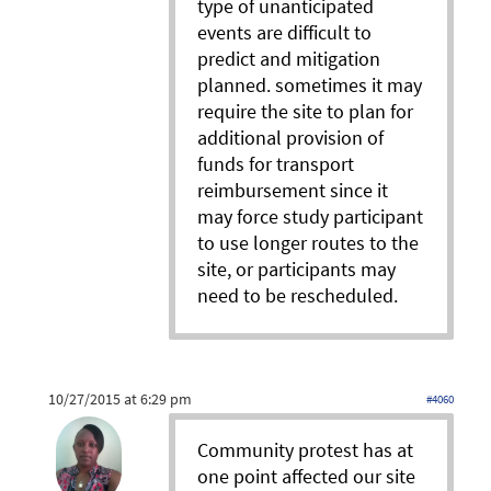
type of unanticipated
events are difficult to
predict and mitigation
planned. sometimes it may
require the site to plan for
additional provision of
funds for transport
reimbursement since it
may force study participant
to use longer routes to the
site, or participants may
need to be rescheduled.
10/27/2015 at 6:29 pm
#4060
Community protest has at
one point affected our site