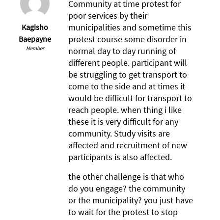
Community at time protest for
poor services by their
municipalities and sometime this
Kagisho
protest course some disorder in
Baepayne
Member
normal day to day running of
different people. participant will
be struggling to get transport to
come to the side and at times it
would be difficult for transport to
reach people. when thing i like
these it is very difficult for any
community. Study visits are
affected and recruitment of new
participants is also affected.
the other challenge is that who
do you engage? the community
or the municipality? you just have
to wait for the protest to stop