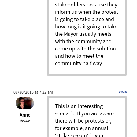
stakeholders because they
inform us when the protest
is going to take place and
how long is it going to take.
the Mayor usually meets
with the community and
come up with the solution
and how to meet the
community half way.
08/30/2015 at 7:22 am
#3566
This is an interesting
scenario. If you are aware
Anne
there will be protests or,
Member
for example, an annual
‘strike season’ in your