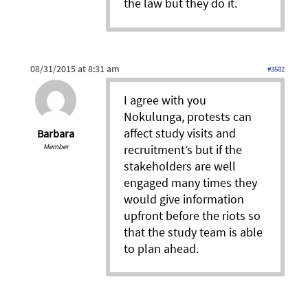
the law but they do it.
08/31/2015 at 8:31 am
#3582
I agree with you
Nokulunga, protests can
affect study visits and
Barbara
Member
recruitment’s but if the
stakeholders are well
engaged many times they
would give information
upfront before the riots so
that the study team is able
to plan ahead.