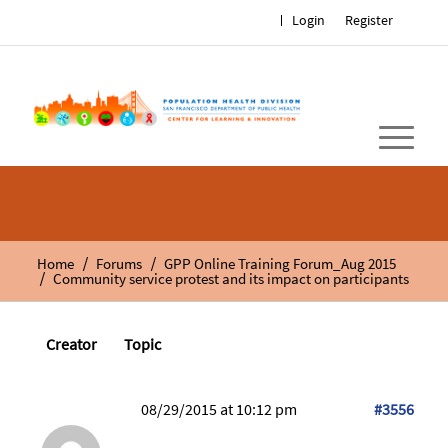
Login
Register
/
/
Home
Forums
GPP Online Training Forum_Aug 2015
/
Community service protest and its impact on participants
Creator
Topic
08/29/2015 at 10:12 pm
#3556