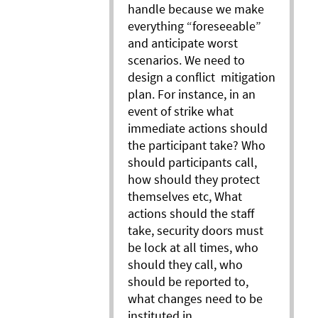
handle because we make
everything “foreseeable”
and anticipate worst
scenarios. We need to
design a conflict mitigation
plan. For instance, in an
event of strike what
immediate actions should
the participant take? Who
should participants call,
how should they protect
themselves etc, What
actions should the staff
take, security doors must
be lock at all times, who
should they call, who
should be reported to,
what changes need to be
instituted in