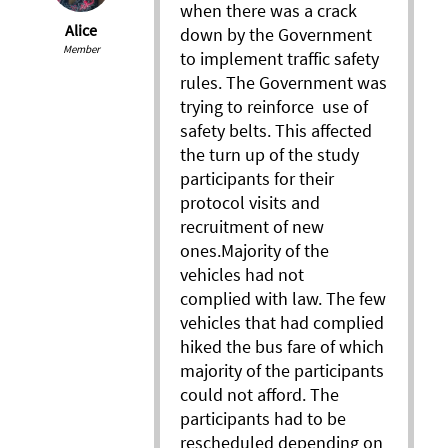
when there was a crack
Alice
down by the Government
Member
to implement traffic safety
rules. The Government was
trying to reinforce use of
safety belts. This affected
the turn up of the study
participants for their
protocol visits and
recruitment of new
ones.Majority of the
vehicles had not
complied with law. The few
vehicles that had complied
hiked the bus fare of which
majority of the participants
could not afford. The
participants had to be
rescheduled depending on