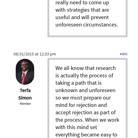
really need to come up
with strategies that are
useful and will prevent
unforeseen circumstances.
08/31/2015 at 12:33 pm
#3591
We all know that research
is actually the process of
taking a path that is
unknown and unforeseen
Terfa
so we must prepare our
Simon
Member
mind for rejection and
accept rejection as part of
the process. When we work
with this mind set
everything became easy to