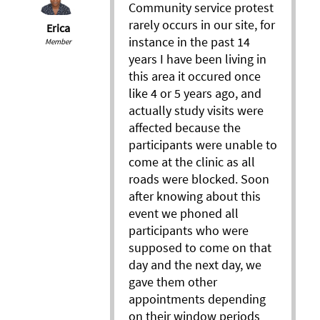
Community service protest
rarely occurs in our site, for
Erica
instance in the past 14
Member
years I have been living in
this area it occured once
like 4 or 5 years ago, and
actually study visits were
affected because the
participants were unable to
come at the clinic as all
roads were blocked. Soon
after knowing about this
event we phoned all
participants who were
supposed to come on that
day and the next day, we
gave them other
appointments depending
on their window periods