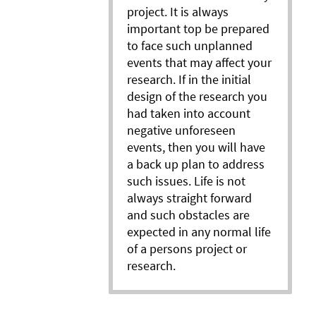
project. It is always
important top be prepared
to face such unplanned
events that may affect your
research. If in the initial
design of the research you
had taken into account
negative unforeseen
events, then you will have
a back up plan to address
such issues. Life is not
always straight forward
and such obstacles are
expected in any normal life
of a persons project or
research.