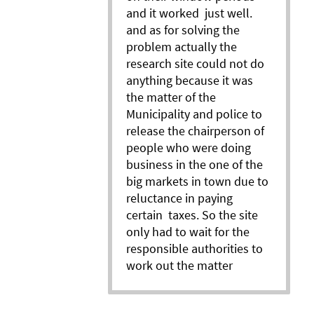
and it worked just well.
and as for solving the
problem actually the
research site could not do
anything because it was
the matter of the
Municipality and police to
release the chairperson of
people who were doing
business in the one of the
big markets in town due to
reluctance in paying
certain taxes. So the site
only had to wait for the
responsible authorities to
work out the matter