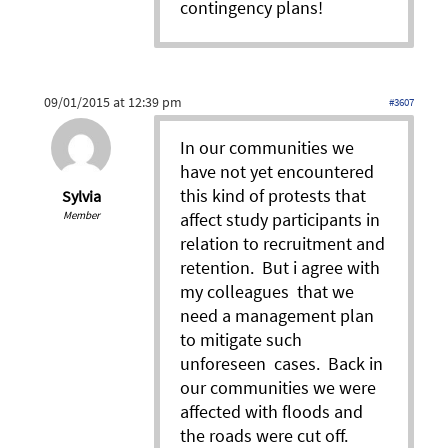
contingency plans!
09/01/2015 at 12:39 pm
#3607
In our communities we
have not yet encountered
this kind of protests that
Sylvia
Member
affect study participants in
relation to recruitment and
retention. But i agree with
my colleagues that we
need a management plan
to mitigate such
unforeseen cases. Back in
our communities we were
affected with floods and
the roads were cut off.