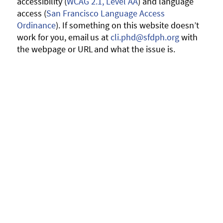
accessibility (
WCAG 2.1, Level AA
) and language
access (
San Francisco Language Access
Ordinance
). If something on this website doesn’t
work for you, email us at
cli.phd@sfdph.org
with
the webpage or URL and what the issue is.