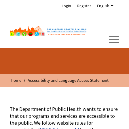
Login
Register
English
/
Home
Accessibility and Language Access Statement
The Department of Public Health wants to ensure
that our programs and services are accessible to
the public. We follow website rules for