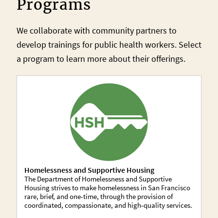
Programs
We collaborate with community partners to
develop trainings for public health workers. Select
a program to learn more about their offerings.
Homelessness and Supportive Housing
The Department of Homelessness and Supportive
Housing strives to make homelessness in San Francisco
rare, brief, and one-time, through the provision of
coordinated, compassionate, and high‐quality services.