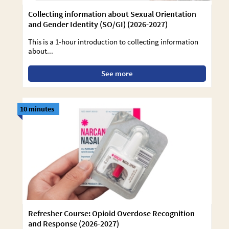
Collecting information about Sexual Orientation
and Gender Identity (SO/GI) (2026-2027)
This is a 1-hour introduction to collecting information
about...
See more
10 minutes
Refresher Course: Opioid Overdose Recognition
and Response (2026-2027)