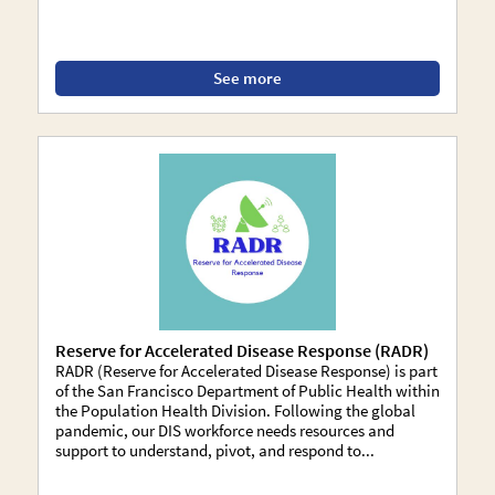
See more
Reserve for Accelerated Disease Response (RADR)
RADR (Reserve for Accelerated Disease Response) is part
of the San Francisco Department of Public Health within
the Population Health Division. Following the global
pandemic, our DIS workforce needs resources and
support to understand, pivot, and respond to...