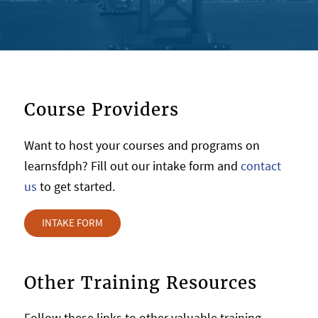
Course Providers
Want to host your courses and programs on
learnsfdph? Fill out our intake form and
contact
us
to get started.
INTAKE FORM
Other Training Resources
Follow these links to other valuable training