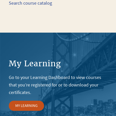
Search course catalog
My Learning
Go to your Learning Dashboard to view courses
that you’re registered for or to download your
certificates.
MY LEARNING