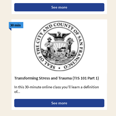
See more
30 min
Transforming Stress and Trauma (TIS 101 Part 1)
In this 30-minute online class you’ll learn a definition
of...
See more