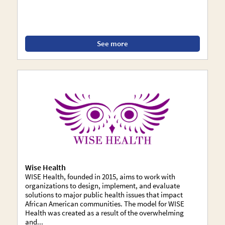
See more
Wise Health
WISE Health, founded in 2015, aims to work with
organizations to design, implement, and evaluate
solutions to major public health issues that impact
African American communities. The model for WISE
Health was created as a result of the overwhelming
and...