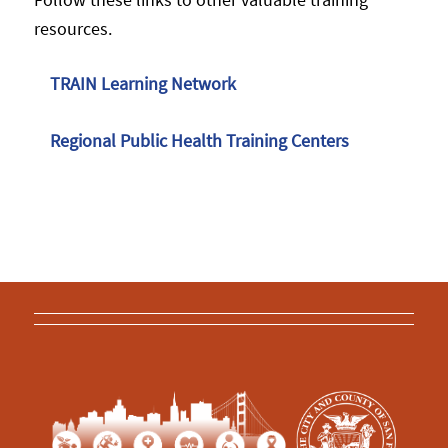
resources.
TRAIN Learning Network
Regional Public Health Training Centers