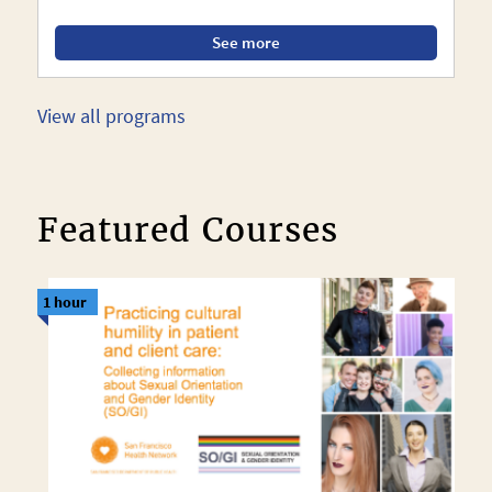
See more
View all programs
Featured Courses
1 hour