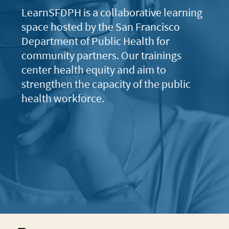
LearnSFDPH is a collaborative learning
space hosted by the San Francisco
Department of Public Health for
community partners. Our trainings
center health equity and aim to
strengthen the capacity of the public
health workforce.