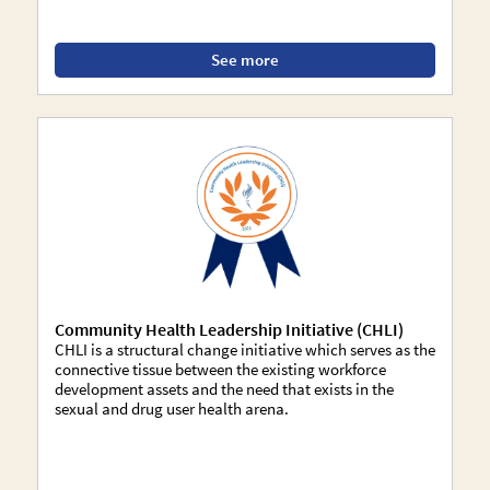
See more
Community Health Leadership Initiative (CHLI)
CHLI is a structural change initiative which serves as the
connective tissue between the existing workforce
development assets and the need that exists in the
sexual and drug user health arena.