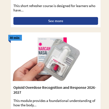
This short refresher course is designed for learners who
have...
See more
30 min
Opioid Overdose Recognition and Response 2026-
2027
This module provides a foundational understanding of
how the body...