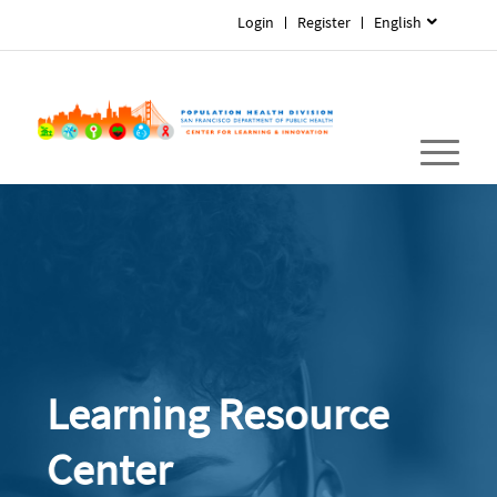
Login
Register
English
Learning Resource
Center