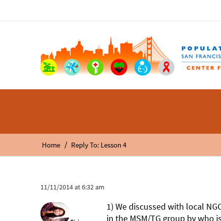
/
Home
Reply To: Lesson 4
11/11/2014 at 6:32 am
1) We discussed with local N
in the MSM/TG group by who is 