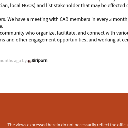
ian, local NGOs) and list stakeholder that may be effected 
olders. We have a meeting with CAB members in every 3 mon
e.
mmunity who organize, facilitate, and connect with vario
rums and other engagement opportunities, and working at cert
 months ago by
Siriporn
.
The views expressed herein do not necessarily reflect the officia