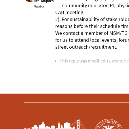
Siriporn
community educator, PI, physic
Member
CAB meeting.
2). For sustainability of stakeh
reasons before their schedule tim
We contact a member of MSM/TG co
for us to attend local events, fo
street outreach/recruitment.
This reply was modified 11 years, 9