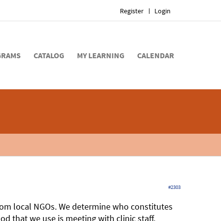
Register
Login
GRAMS
CATALOG
MY LEARNING
CALENDAR
#2303
rom local NGOs. We determine who constitutes
 that we use is meeting with clinic staff,