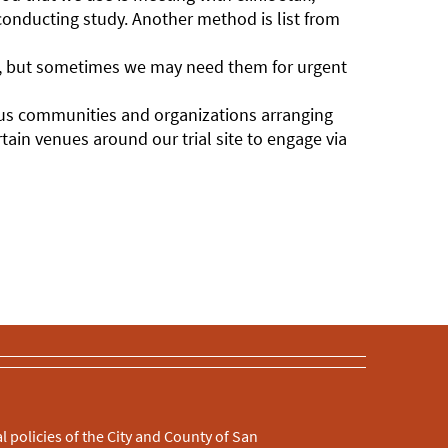
conducting study. Another method is list from
th, but sometimes we may need them for urgent
us communities and organizations arranging
ain venues around our trial site to engage via
l policies of the City and County of San