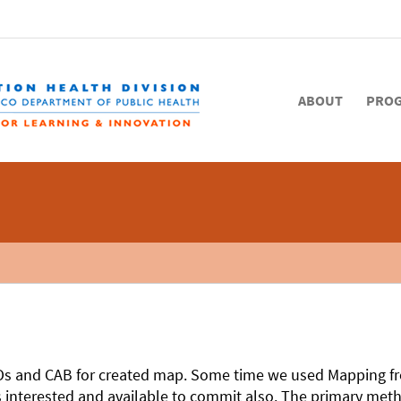
ABOUT
PRO
GOs and CAB for created map. Some time we used Mapping f
interested and available to commit also. The primary method