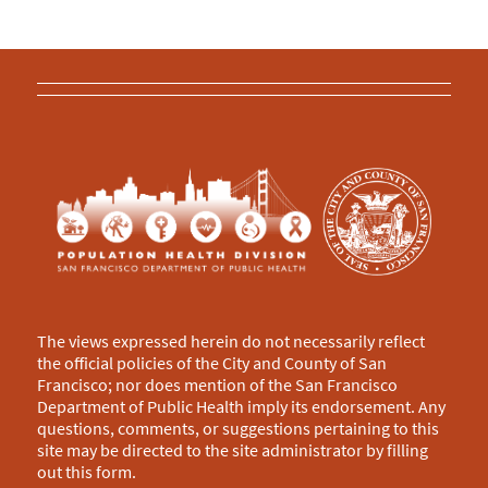
The views expressed herein do not necessarily reflect
the official policies of the City and County of San
Francisco; nor does mention of the San Francisco
Department of Public Health imply its endorsement. Any
questions, comments, or suggestions pertaining to this
site may be directed to the site administrator by filling
out this
form
.