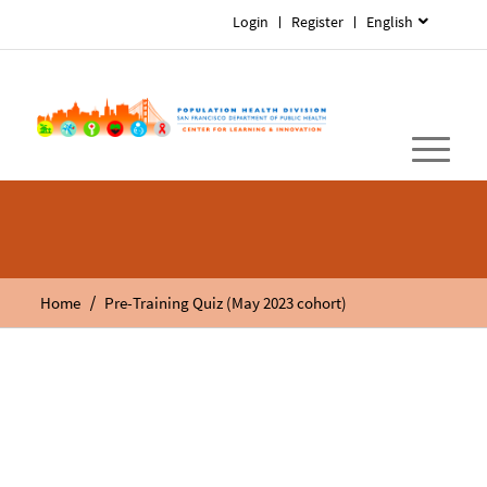
Login
Register
English
/
Home
Pre-Training Quiz (May 2023 cohort)