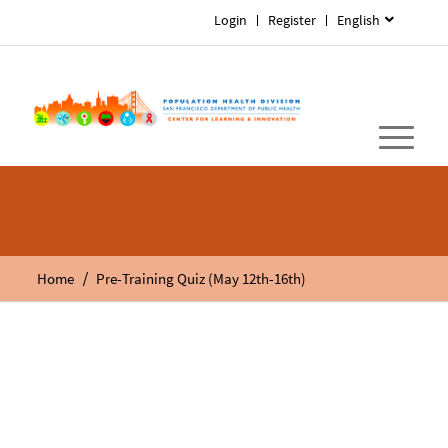
Login
Register
English
/
Home
Pre-Training Quiz (May 12th-16th)