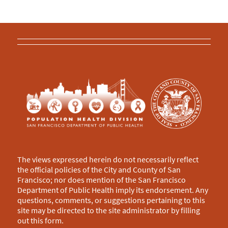
The views expressed herein do not necessarily reflect
the official policies of the City and County of San
Francisco; nor does mention of the San Francisco
Department of Public Health imply its endorsement. Any
questions, comments, or suggestions pertaining to this
site may be directed to the site administrator by filling
out this
form
.