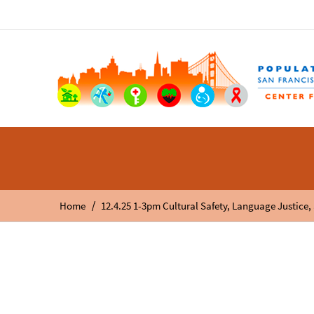
/
Home
12.4.25 1-3pm Cultural Safety, Language Justice,