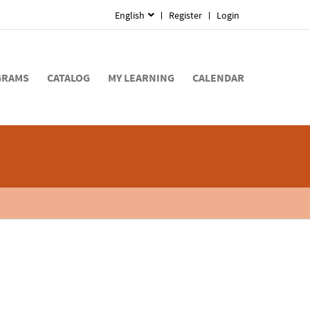
English
Register
Login
GRAMS
CATALOG
MY LEARNING
CALENDAR