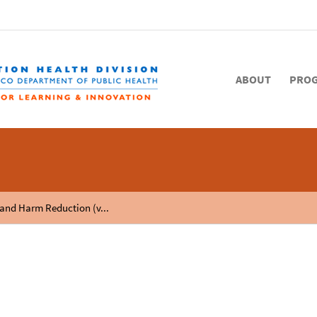
ABOUT
PRO
 and Harm Reduction (v...