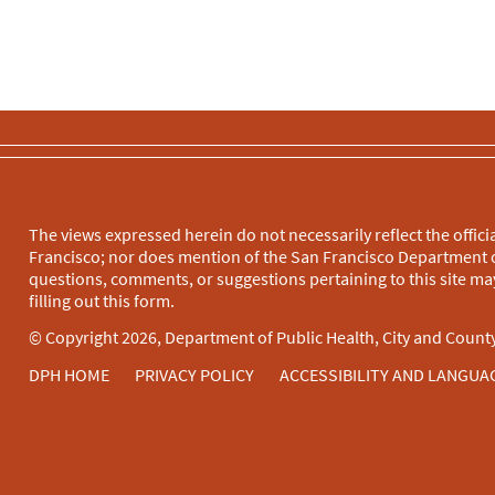
The views expressed herein do not necessarily reflect the officia
Francisco; nor does mention of the San Francisco Department o
questions, comments, or suggestions pertaining to this site may
filling out this
form
.
© Copyright 2026, Department of Public Health, City and County
DPH HOME
PRIVACY POLICY
ACCESSIBILITY AND LANGUA