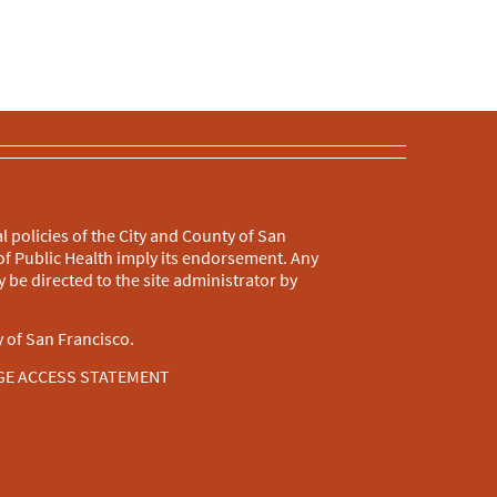
l policies of the City and County of San
f Public Health imply its endorsement. Any
 be directed to the site administrator by
 of San Francisco.
GE ACCESS STATEMENT