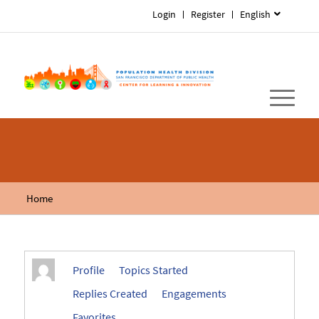
Login
Register
English
Home
Profile
Topics Started
Replies Created
Engagements
Favorites