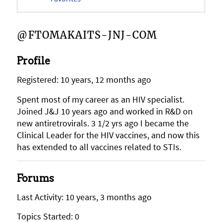
@FTOMAKAITS-JNJ-COM
Profile
Registered: 10 years, 12 months ago
Spent most of my career as an HIV specialist.
Joined J&J 10 years ago and worked in R&D on
new antiretrovirals. 3 1/2 yrs ago I became the
Clinical Leader for the HIV vaccines, and now this
has extended to all vaccines related to STIs.
Forums
Last Activity: 10 years, 3 months ago
Topics Started: 0