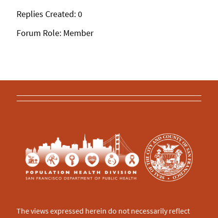
Replies Created: 0
Forum Role: Member
The views expressed herein do not necessarily reflect