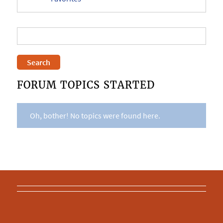
FORUM TOPICS STARTED
Oh, bother! No topics were found here.