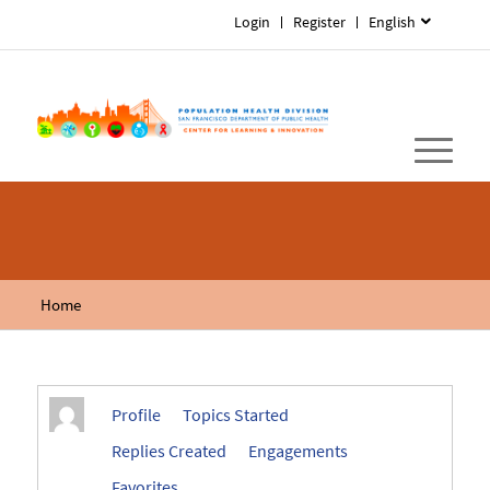
Login
Register
English
Home
Profile
Topics Started
Replies Created
Engagements
Favorites