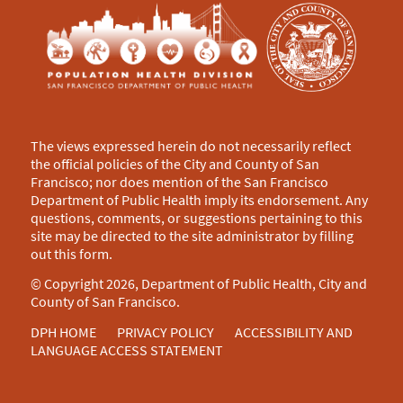
The views expressed herein do not necessarily reflect
the official policies of the City and County of San
Francisco; nor does mention of the San Francisco
Department of Public Health imply its endorsement. Any
questions, comments, or suggestions pertaining to this
site may be directed to the site administrator by filling
out this
form
.
© Copyright 2026, Department of Public Health, City and
County of San Francisco.
DPH HOME
PRIVACY POLICY
ACCESSIBILITY AND
LANGUAGE ACCESS STATEMENT