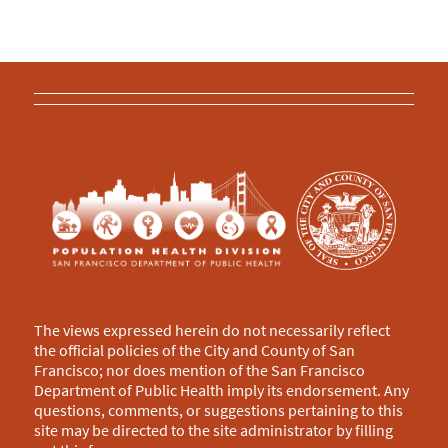
The views expressed herein do not necessarily reflect
the official policies of the City and County of San
Francisco; nor does mention of the San Francisco
Department of Public Health imply its endorsement. Any
questions, comments, or suggestions pertaining to this
site may be directed to the site administrator by filling