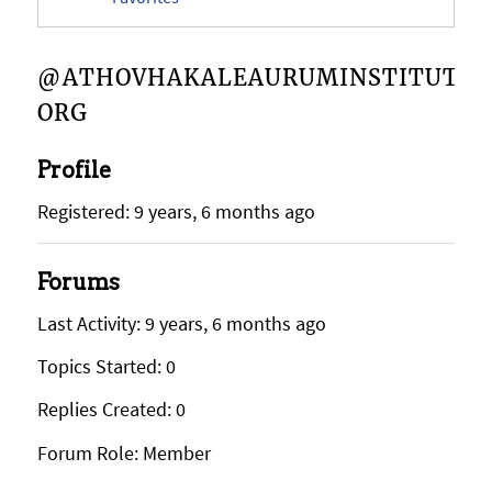
@ATHOVHAKALEAURUMINSTITUTE-
ORG
Profile
Registered: 9 years, 6 months ago
Forums
Last Activity: 9 years, 6 months ago
Topics Started: 0
Replies Created: 0
Forum Role: Member