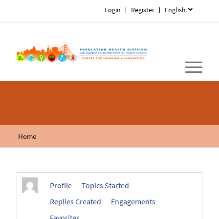
Login
Register
English
Home
Profile
Topics Started
Replies Created
Engagements
Favorites