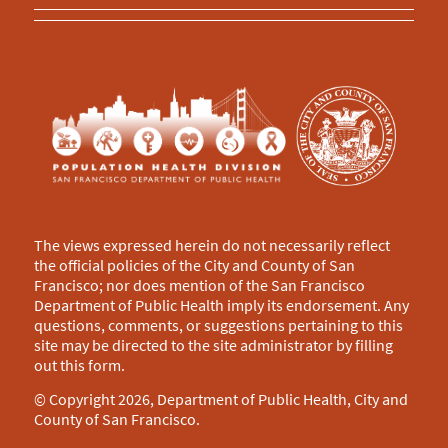
The views expressed herein do not necessarily reflect
the official policies of the City and County of San
Francisco; nor does mention of the San Francisco
Department of Public Health imply its endorsement. Any
questions, comments, or suggestions pertaining to this
site may be directed to the site administrator by filling
out this
form
.
© Copyright 2026, Department of Public Health, City and
County of San Francisco.