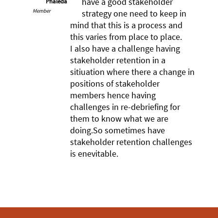
have a good stakeholder
Phaleda
Member
strategy one need to keep in
mind that this is a process and
this varies from place to place.
I also have a challenge having
stakeholder retention in a
sitiuation where there a change in
positions of stakeholder
members hence having
challenges in re-debriefing for
them to know what we are
doing.So sometimes have
stakeholder retention challenges
is enevitable.