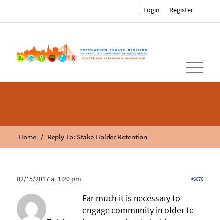
Login
Register
/
Home
Reply To: Stake Holder Retention
02/15/2017 at 1:20 pm
#6676
Far much it is necessary to
engage community in older to