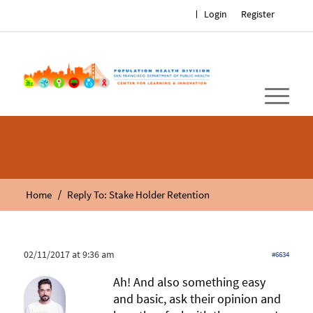
Login
Register
/
Home
Reply To: Stake Holder Retention
02/11/2017 at 9:36 am
#6634
Ah! And also something easy
and basic, ask their opinion and