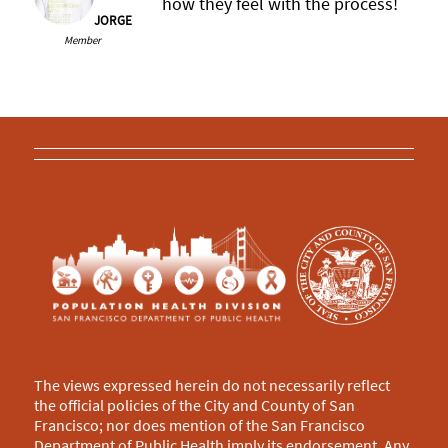
how they feel with the process!
JORGE
Member
The views expressed herein do not necessarily reflect
the official policies of the City and County of San
Francisco; nor does mention of the San Francisco
Department of Public Health imply its endorsement. Any