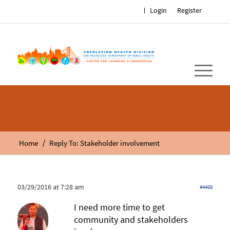
Login
Register
/
Home
Reply To: Stakeholder involvement
03/29/2016 at 7:28 am
#4468
I need more time to get
community and stakeholders