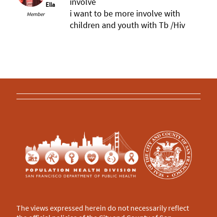
involve
Ella
i want to be more involve with
Member
children and youth with Tb /Hiv
The views expressed herein do not necessarily reflect