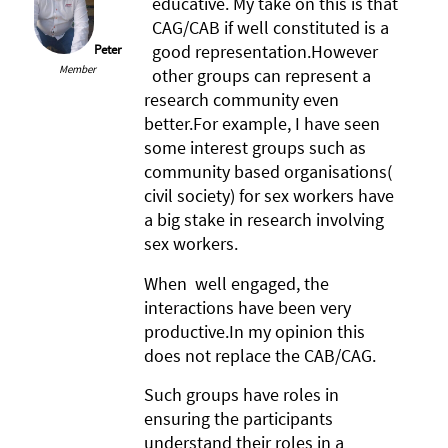
educative. My take on this is that
CAG/CAB if well constituted is a
good representation.However
Peter
Member
other groups can represent a
research community even
better.For example, I have seen
some interest groups such as
community based organisations(
civil society) for sex workers have
a big stake in research involving
sex workers.
When well engaged, the
interactions have been very
productive.In my opinion this
does not replace the CAB/CAG.
Such groups have roles in
ensuring the participants
understand their roles in a