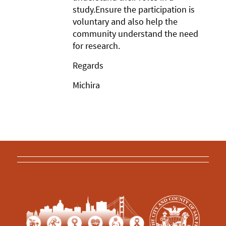
study.Ensure the participation is
voluntary and also help the
community understand the need
for research.
Regards
Michira