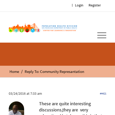
Login
Register
/
Home
Reply To: Community Represantation
03/24/2016 at 7:33 am
#4421
These are quite interesting
discussions,they are very