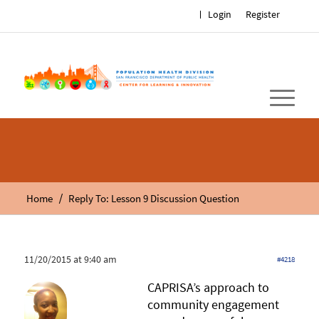
Login
Register
/
Home
Reply To: Lesson 9 Discussion Question
11/20/2015 at 9:40 am
#4218
CAPRISA’s approach to
community engagement