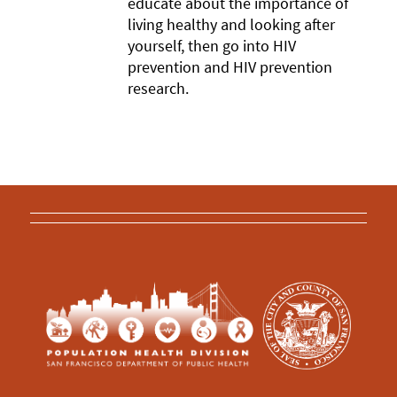
educate about the importance of
living healthy and looking after
yourself, then go into HIV
prevention and HIV prevention
research.