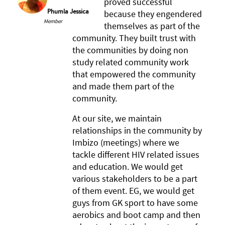
proved successful
Phumla Jessica
because they engendered
Member
themselves as part of the
community. They built trust with
the communities by doing non
study related community work
that empowered the community
and made them part of the
community.
At our site, we maintain
relationships in the community by
Imbizo (meetings) where we
tackle different HIV related issues
and education. We would get
various stakeholders to be a part
of them event. EG, we would get
guys from GK sport to have some
aerobics and boot camp and then