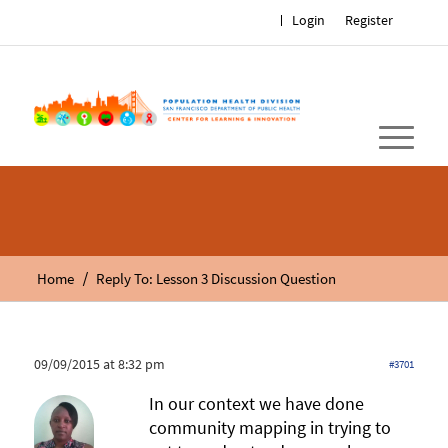
Login
Register
/
Home
Reply To: Lesson 3 Discussion Question
09/09/2015 at 8:32 pm
#3701
In our context we have done
community mapping in trying to