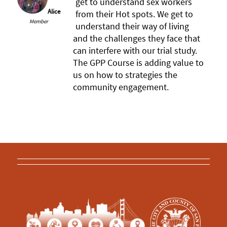
get to understand sex workers
Alice
from their Hot spots. We get to
Member
understand their way of living
and the challenges they face that
can interfere with our trial study.
The GPP Course is adding value to
us on how to strategies the
community engagement.