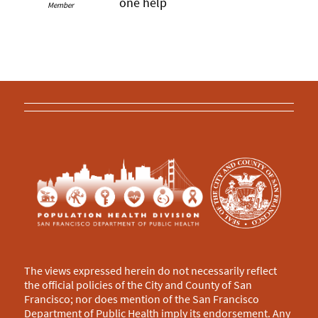
one help
Member
The views expressed herein do not necessarily reflect
the official policies of the City and County of San
Francisco; nor does mention of the San Francisco
Department of Public Health imply its endorsement. Any