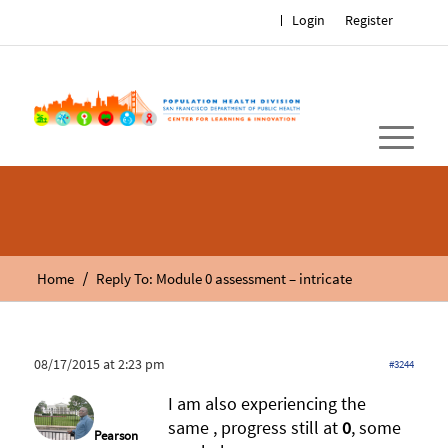
Login
Register
/
Home
Reply To: Module 0 assessment – intricate
08/17/2015 at 2:23 pm
#3244
I am also experiencing the
same , progress still at
0
, some
Pearson