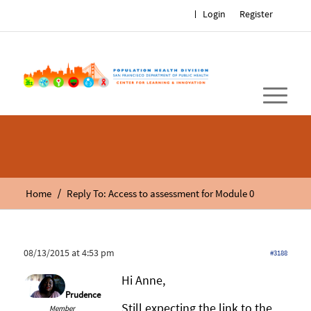
Login
Register
/
Home
Reply To: Access to assessment for Module 0
08/13/2015 at 4:53 pm
#3188
Hi Anne,
Prudence
Still expecting the link to the
Member