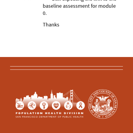
baseline assessment for module
0.
Thanks