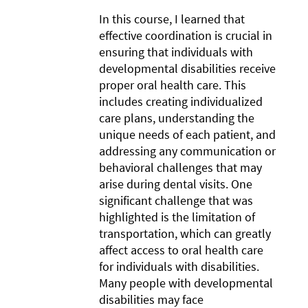
In this course, I learned that
effective coordination is crucial in
ensuring that individuals with
developmental disabilities receive
proper oral health care. This
includes creating individualized
care plans, understanding the
unique needs of each patient, and
addressing any communication or
behavioral challenges that may
arise during dental visits. One
significant challenge that was
highlighted is the limitation of
transportation, which can greatly
affect access to oral health care
for individuals with disabilities.
Many people with developmental
disabilities may face