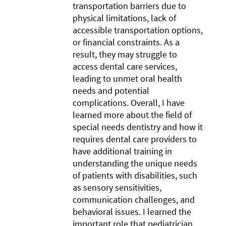
transportation barriers due to
physical limitations, lack of
accessible transportation options,
or financial constraints. As a
result, they may struggle to
access dental care services,
leading to unmet oral health
needs and potential
complications. Overall, I have
learned more about the field of
special needs dentistry and how it
requires dental care providers to
have additional training in
understanding the unique needs
of patients with disabilities, such
as sensory sensitivities,
communication challenges, and
behavioral issues. I learned the
important role that pediatrician