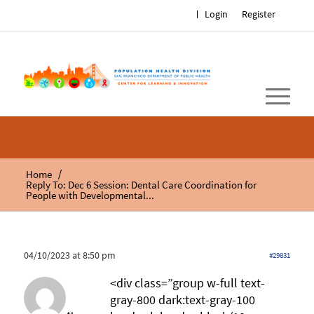
Login
Register
/
Home
Reply To: Dec 6 Session: Dental Care Coordination for
People with Developmental...
04/10/2023 at 8:50 pm
#29831
<div class=”group w-full text-
gray-800 dark:text-gray-100