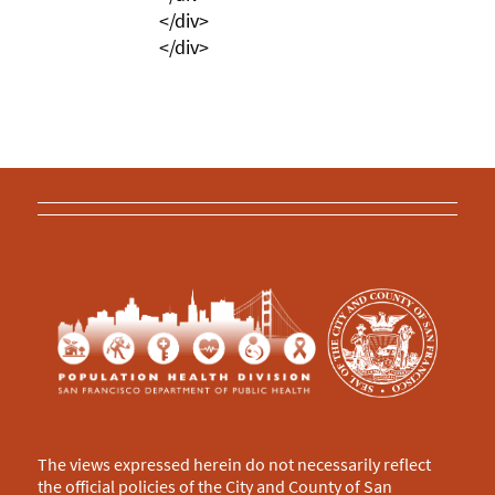
</div>
</div>
The views expressed herein do not necessarily reflect
the official policies of the City and County of San