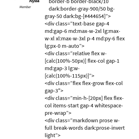
border-b border-black/10
Alyssa
Member
dark:border-gray-900/50 bg-
gray-50 dark:bg-[#444654]”>
<div class=”text-base gap-4
md:gap-6 md:max-w-2xl lg:max-
w-xl xl:max-w-3xl p-4 md:py-6 flex
lg:px-0 m-auto”>
<div class=”relative flex w-
[calc(100%-50px)] flex-col gap-1
md:gap-3 lg:w-
[calc(100%-115px)]”>
<div class=”flex flex-grow flex-col
gap-3″>
<div class=”min-h-[20px] flex flex-
col items-start gap-4 whitespace-
pre-wrap”>
<div class=”markdown prose w-
full break-words dark:prose-invert
light”>