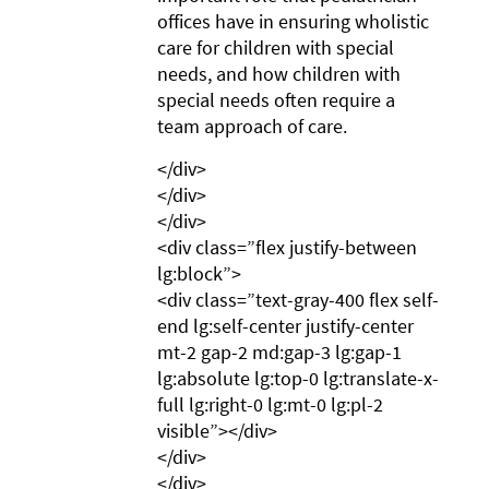
offices have in ensuring wholistic
care for children with special
needs, and how children with
special needs often require a
team approach of care.
</div>
</div>
</div>
<div class=”flex justify-between
lg:block”>
<div class=”text-gray-400 flex self-
end lg:self-center justify-center
mt-2 gap-2 md:gap-3 lg:gap-1
lg:absolute lg:top-0 lg:translate-x-
full lg:right-0 lg:mt-0 lg:pl-2
visible”></div>
</div>
</div>