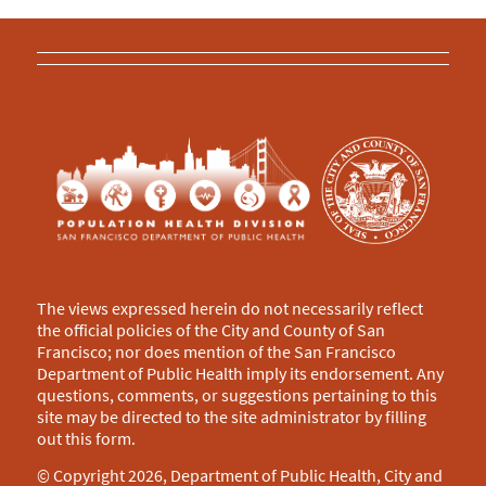
The views expressed herein do not necessarily reflect
the official policies of the City and County of San
Francisco; nor does mention of the San Francisco
Department of Public Health imply its endorsement. Any
questions, comments, or suggestions pertaining to this
site may be directed to the site administrator by filling
out this
form
.
© Copyright 2026, Department of Public Health, City and