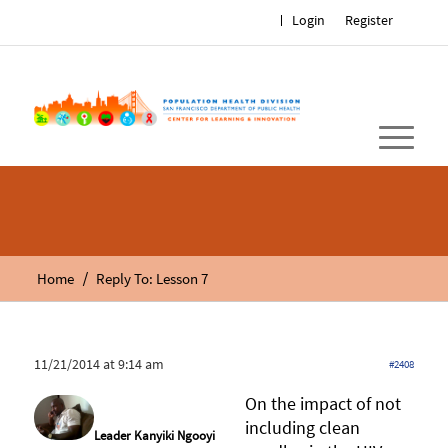
Login
Register
/
Home
Reply To: Lesson 7
11/21/2014 at 9:14 am
#2408
On the impact of not
including clean
Leader Kanyiki Ngooyi