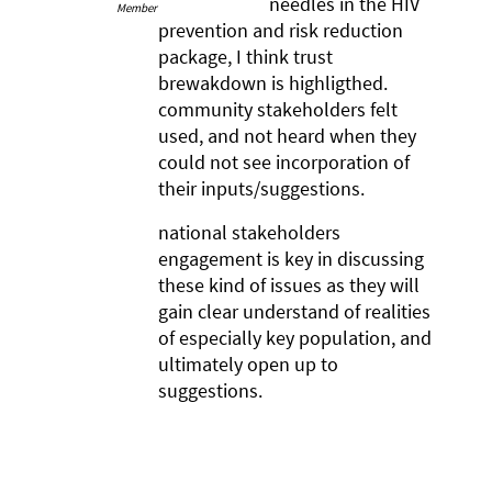
needles in the HIV
Member
prevention and risk reduction
package, I think trust
brewakdown is highligthed.
community stakeholders felt
used, and not heard when they
could not see incorporation of
their inputs/suggestions.
national stakeholders
engagement is key in discussing
these kind of issues as they will
gain clear understand of realities
of especially key population, and
ultimately open up to
suggestions.