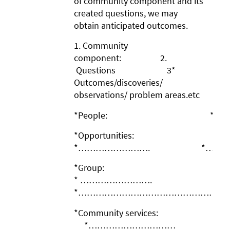
of community component and its
created questions, we may
obtain anticipated outcomes.
1. Community
component: 2.
Questions 3*
Outcomes/discoveries/
observations/ problem areas.etc
*People: * …………
*Opportunities:
*……………………. *…………
*Group:
* …………………….
*……………………………………………
*Community services:
*…………………………