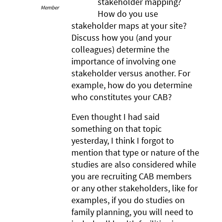
stakeholder mapping?
Member
How do you use
stakeholder maps at your site?
Discuss how you (and your
colleagues) determine the
importance of involving one
stakeholder versus another. For
example, how do you determine
who constitutes your CAB?
Even thought I had said
something on that topic
yesterday, I think I forgot to
mention that type or nature of the
studies are also considered while
you are recruiting CAB members
or any other stakeholders, like for
examples, if you do studies on
family planning, you will need to