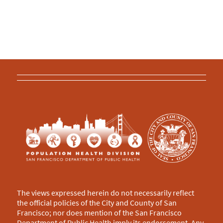
The views expressed herein do not necessarily reflect
the official policies of the City and County of San
Francisco; nor does mention of the San Francisco
Department of Public Health imply its endorsement. Any