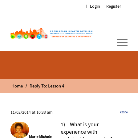
Login
Register
/
Home
Reply To: Lesson 4
11/02/2014 at 10:33 am
#2204
1) What is your
experience with
Marie Michele