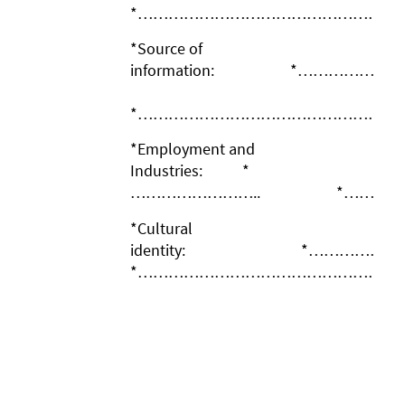
*……………………………………………
*Source of
information: *…………
*……………………………………………
*Employment and
Industries: *
…………………….. *……………
*Cultural
identity: *……
*……………………………………………