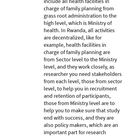
include all health facilities in
charge of family planning from
grass root administration to the
high level, which is Ministry of
health. In Rwanda, all activities
are decentralized, like for
example, health facilities in
charge of family planning are
from Sector level to the Ministry
level, and they work closely, as
researcher you need stakeholders
from each level, those from sector
level, to help you in recruitment
and retention of participants,
those from Ministry level are to
help you to make sure that study
end with success, and they are
also policy makers, which are an
important part for research