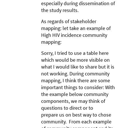
especially during dissemination of
the study results.
As regards of stakeholder
mapping: let take an example of
High HIV incidence community
mapping:
Sorry, I tried to use a table here
which would be more visible on
what I would like to share but it is
not working. During community
mapping, I think there are some
important things to consider: With
the example below community
components, we may think of
questions to direct or to
prepare us on best way to chose
community. From each example