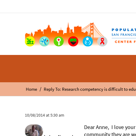
/
Home
Reply To: Research competency is difficult to edu
10/08/2014 at 5:30 am
Dear Anne, I love your
community they are wor