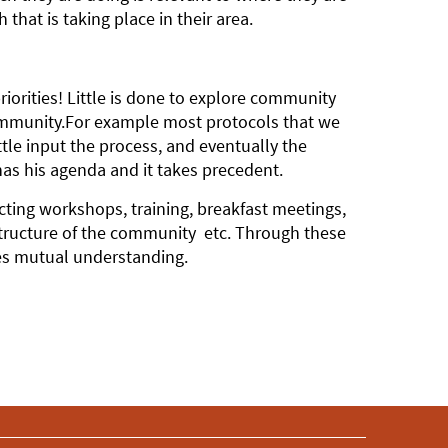
hat is taking place in their area.
iorities! Little is done to explore community
community.For example most protocols that we
le input the process, and eventually the
as his agenda and it takes precedent.
cting workshops, training, breakfast meetings,
structure of the community etc. Through these
es mutual understanding.