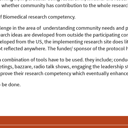
 whether community has contribution to the whole research t
 of Biomedical research competency.
allenge in the area of understanding community needs and pr
search ideas are developed from outside the participating 
oped from the US, the implementing research site does litt
t reflected anywhere. The funder/ sponsor of the protocol h
a combination of tools have to be used. they include; condu
tings, bazzare, radio talk shows, engaging the leadership 
prove their research competency which eventually enhanc
to be done.