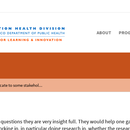
ABOUT
PRO
cate to some stakehol...
 questions they are very insight full. They would help one
king in, in particular doing research in, whether the resear