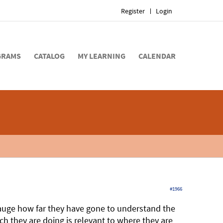
Register
Login
GRAMS
CATALOG
MY LEARNING
CALENDAR
#1966
 gauge how far they have gone to understand the
ch they are doing is relevant to where they are