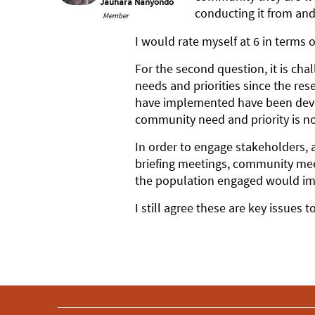
Jauhara Nanyondo
conducting it from and
Member
I would rate myself at 6 in terms
For the second question, it is ch
needs and priorities since the re
have implemented have been devel
community need and priority is no
In order to engage stakeholders, 
briefing meetings, community mee
the population engaged would im
I still agree these are key issues 