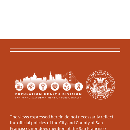
The views expressed herein do not necessarily reflect
the official policies of the City and County of San
Francisco; nor does mention of the San Francisco