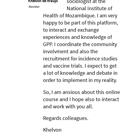
sociologist at the
Khelvon de Araújo
Member
National Institute of
Health of Mozambique. I am very
happy to be part of this platform,
to interact and exchange
experiences and knowledge of
GPP. I coordinate the community
involvment and also the
recruitment for incidence studies
and vaccine trials. I expect to get
a lot of knowledge and debate in
order to implement in my reality.
So, I am ansious about this online
course and I hope also to interact
and work with you all.
Regards colleagues.
Khelvon