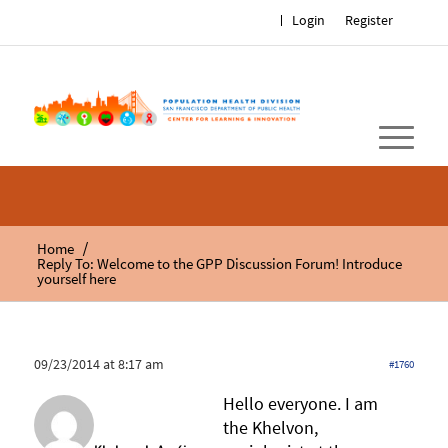
Login
Register
/
Home
Reply To: Welcome to the GPP Discussion Forum! Introduce
yourself here
09/23/2014 at 8:17 am
#1760
Hello everyone. I am
the Khelvon,