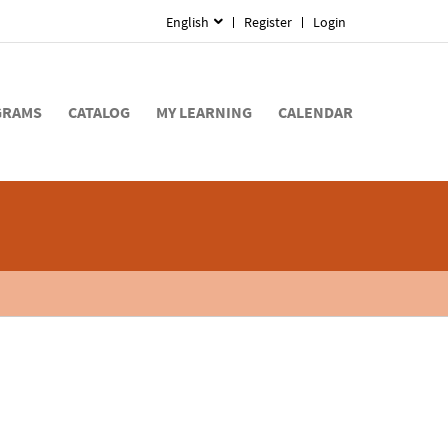
English
Register
Login
GRAMS
CATALOG
MY LEARNING
CALENDAR