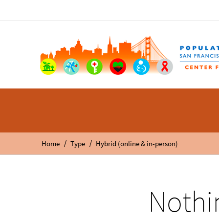
/
/
Home
Type
Hybrid (online & in-person)
Nothi