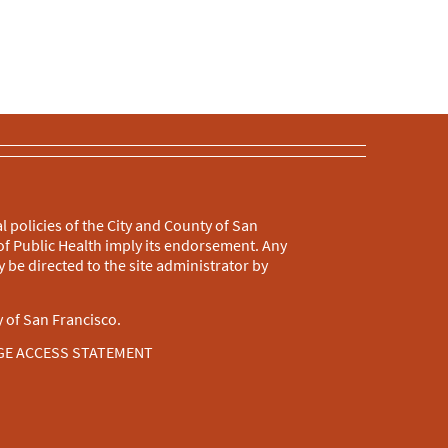
l policies of the City and County of San
f Public Health imply its endorsement. Any
 be directed to the site administrator by
 of San Francisco.
GE ACCESS STATEMENT