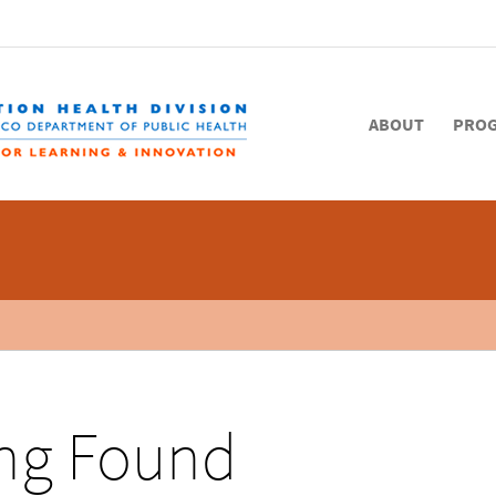
ABOUT
PRO
ng Found