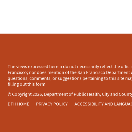
The views expressed herein do not necessarily reflect the officia
Francisco; nor does mention of the San Francisco Department o
questions, comments, or suggestions pertaining to this site may
filling out this
form
.
© Copyright 2026, Department of Public Health, City and County
DPH HOME
PRIVACY POLICY
ACCESSIBILITY AND LANGUA