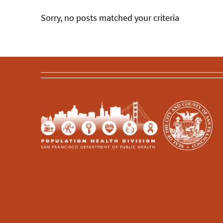
Sorry, no posts matched your criteria