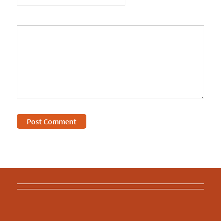
Save my name, email, and website in this browser for the next time I
comment.