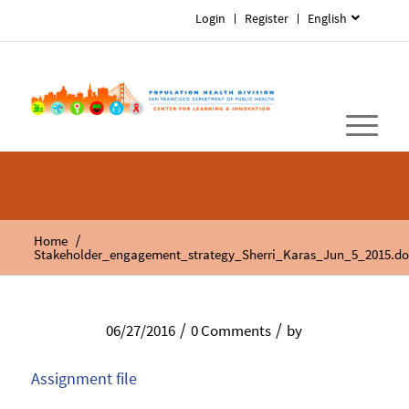
Login
Register
English
/
Home
Stakeholder_engagement_strategy_Sherri_Karas_Jun_5_2015.do
/
/
06/27/2016
0 Comments
by
Assignment file