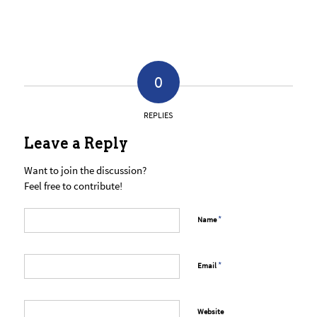
0
REPLIES
Leave a Reply
Want to join the discussion?
Feel free to contribute!
*
Name
*
Email
Website