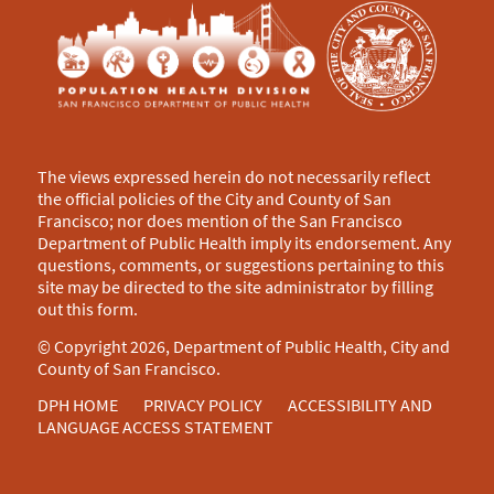
The views expressed herein do not necessarily reflect
the official policies of the City and County of San
Francisco; nor does mention of the San Francisco
Department of Public Health imply its endorsement. Any
questions, comments, or suggestions pertaining to this
site may be directed to the site administrator by filling
out this
form
.
© Copyright 2026, Department of Public Health, City and
County of San Francisco.
DPH HOME
PRIVACY POLICY
ACCESSIBILITY AND
LANGUAGE ACCESS STATEMENT