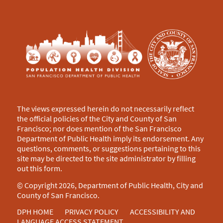
The views expressed herein do not necessarily reflect
the official policies of the City and County of San
Francisco; nor does mention of the San Francisco
Department of Public Health imply its endorsement. Any
questions, comments, or suggestions pertaining to this
site may be directed to the site administrator by filling
out this
form
.
© Copyright 2026, Department of Public Health, City and
County of San Francisco.
DPH HOME
PRIVACY POLICY
ACCESSIBILITY AND
LANGUAGE ACCESS STATEMENT