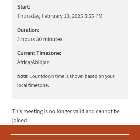
Start:
Thursday, February 13, 2025 5:55 PM
Duration:
2 hours 30 minutes
Current Timezone:
Africa/Abidjan
Note
: Countdown time is shown based on your
local timezone.
This meeting is no longer valid and cannot be
joined !