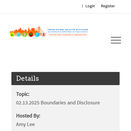
Login
Register
Details
Topic:
02.13.2025 Boundaries and Disclosure
Hosted By:
Amy Lee