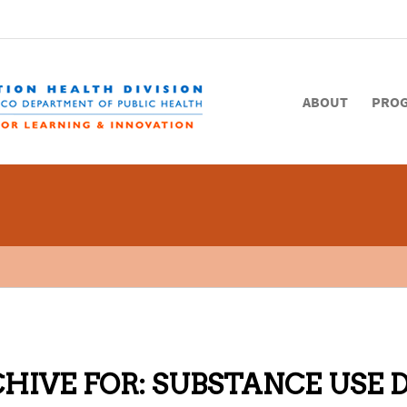
ABOUT
PRO
HIVE FOR:
SUBSTANCE USE 