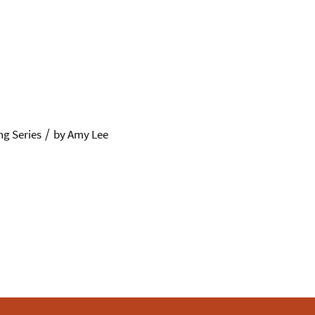
/
g Series
by
Amy Lee