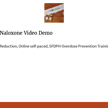
 Naloxone Video Demo
Reduction
,
Online self-paced
,
SFDPH Overdose Prevention Trainin