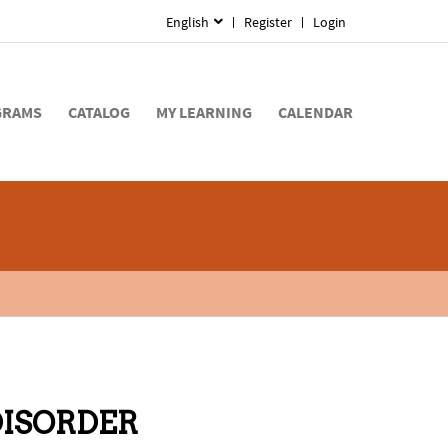
English
Register
Login
GRAMS
CATALOG
MY LEARNING
CALENDAR
DISORDER