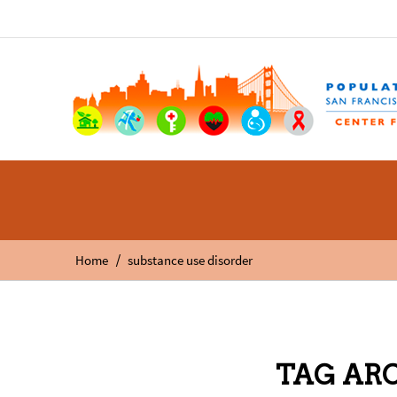
/
Home
substance use disorder
TAG ARC