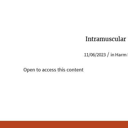
Intramuscular
/
11/06/2023
in
Harm 
Open to access this content