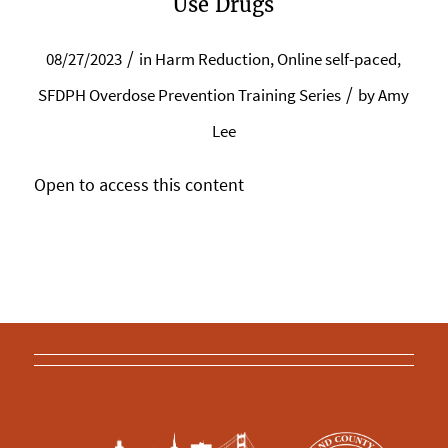
Use Drugs
/
08/27/2023
in
Harm Reduction
,
Online self-paced
,
/
SFDPH Overdose Prevention Training Series
by
Amy
Lee
Open to access this content