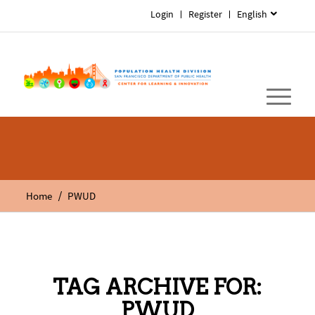
Login
Register
English
/
Home
PWUD
TAG ARCHIVE FOR:
PWUD