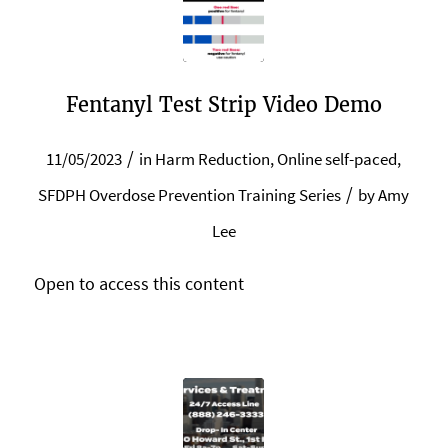
Fentanyl Test Strip Video Demo
/
11/05/2023
in
Harm Reduction
,
Online self-paced
,
/
SFDPH Overdose Prevention Training Series
by
Amy
Lee
Open to access this content