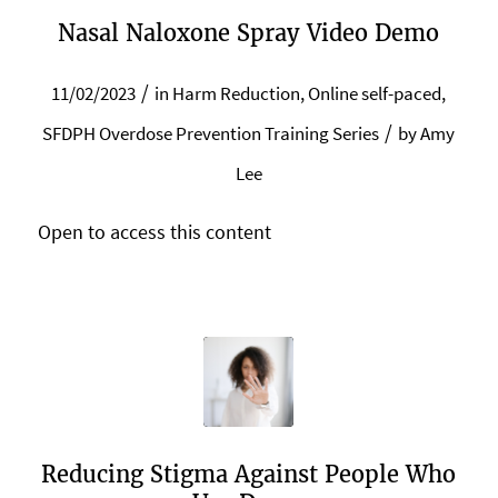
Nasal Naloxone Spray Video Demo
/
11/02/2023
in
Harm Reduction
,
Online self-paced
,
/
SFDPH Overdose Prevention Training Series
by
Amy
Lee
Open to access this content
Reducing Stigma Against People Who