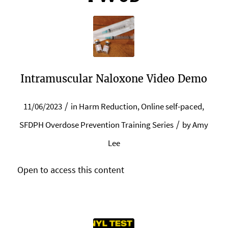
Intramuscular Naloxone Video Demo
/
11/06/2023
in
Harm Reduction
,
Online self-paced
,
/
SFDPH Overdose Prevention Training Series
by
Amy
Lee
Open to access this content