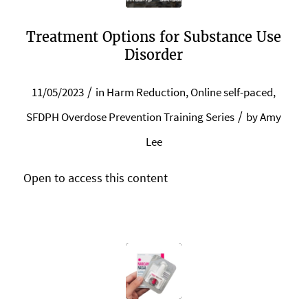
Treatment Options for Substance Use
Disorder
/
11/05/2023
in
Harm Reduction
,
Online self-paced
,
/
SFDPH Overdose Prevention Training Series
by
Amy
Lee
Open to access this content