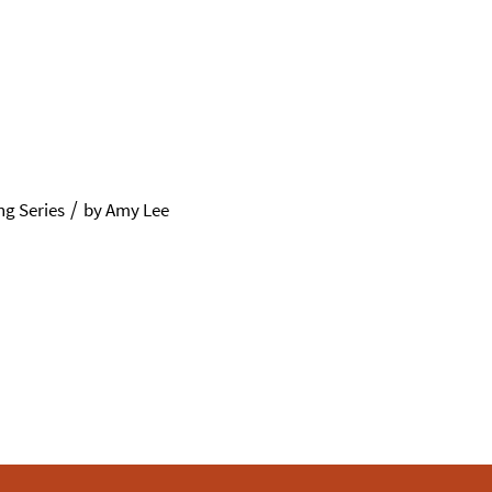
/
g Series
by
Amy Lee