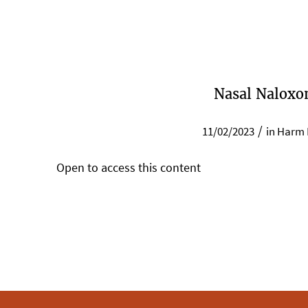
Nasal Naloxo
/
11/02/2023
in
Harm 
Open to access this content