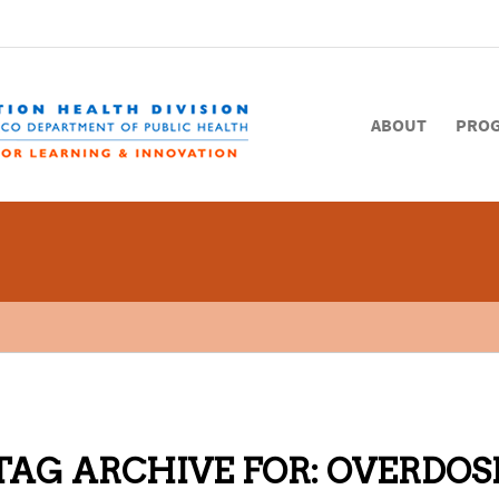
ABOUT
PRO
TAG ARCHIVE FOR:
OVERDOS