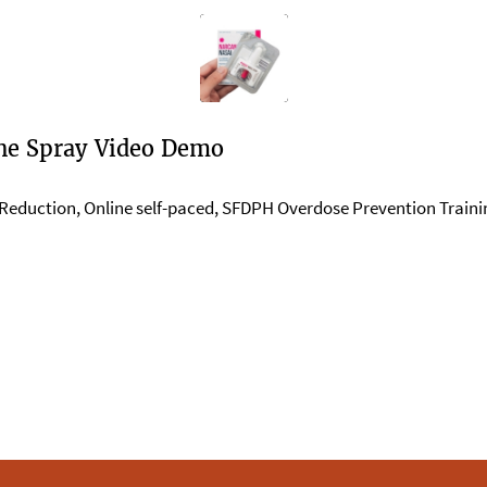
ne Spray Video Demo
Reduction
,
Online self-paced
,
SFDPH Overdose Prevention Trainin