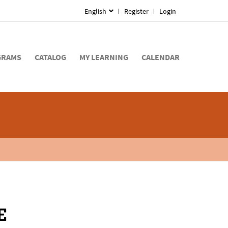
English
Register
Login
GRAMS
CATALOG
MY LEARNING
CALENDAR
E