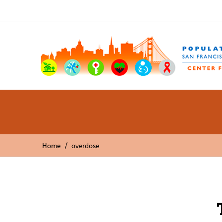
/
Home
overdose