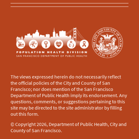
The views expressed herein do not necessarily reflect
the official policies of the City and County of San
Francisco; nor does mention of the San Francisco
Department of Public Health imply its endorsement. Any
questions, comments, or suggestions pertaining to this
site may be directed to the site administrator by filling
out this
form
.
© Copyright 2026, Department of Public Health, City and
County of San Francisco.