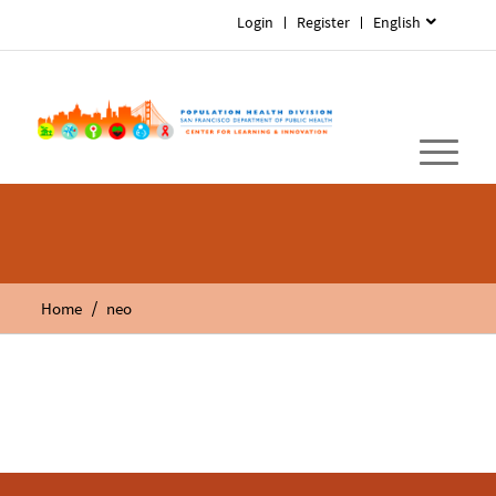
Login
Register
English
/
Home
neo