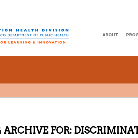
ABOUT
PRO
 ARCHIVE FOR:
DISCRIMINA