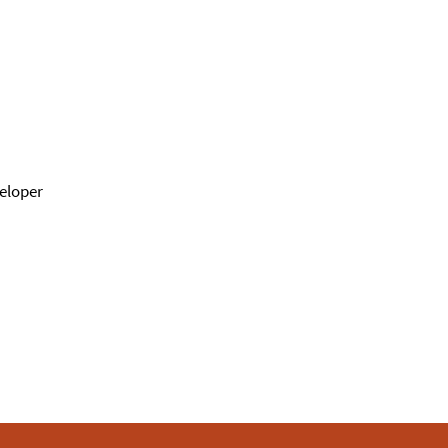
eloper