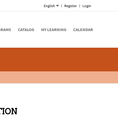
English
Register
Login
GRAMS
CATALOG
MY LEARNING
CALENDAR
TION