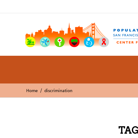
/
Home
discrimination
TAG