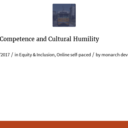
 Competence and Cultural Humility
/
/
/2017
in
Equity & Inclusion
,
Online self-paced
by
monarch dev