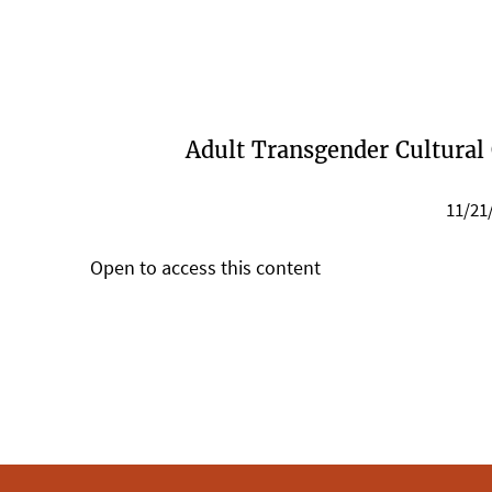
Adult Transgender Cultural
11/21
Open to access this content