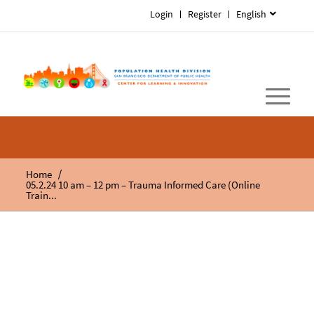
Login
Register
English
/
Home
05.2.24 10 am – 12 pm – Trauma Informed Care (Online
Train...