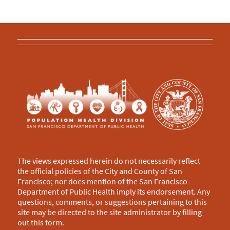
The views expressed herein do not necessarily reflect
the official policies of the City and County of San
Francisco; nor does mention of the San Francisco
Department of Public Health imply its endorsement. Any
questions, comments, or suggestions pertaining to this
site may be directed to the site administrator by filling
out this
form
.