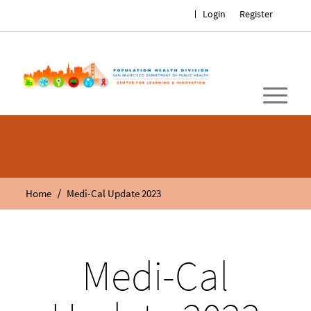
Login
Register
/
Home
Medi-Cal Update 2023
Medi-Cal