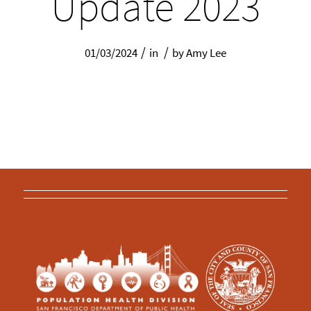
Update 2023
/
/
01/03/2024
in
by
Amy Lee