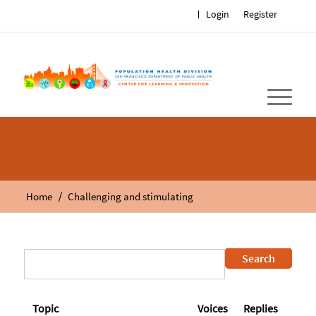
Login
Register
/
Home
Challenging and stimulating
Topic
Voices
Replies