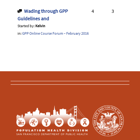
Wading through GPP
4
3
Guidelines and
Started by:
Kelvin
in:
GPP Online Course Forum – February 2016