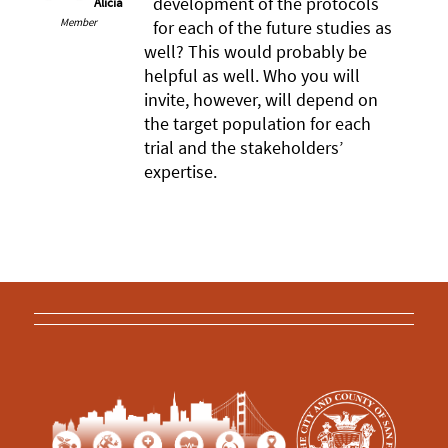
development of the protocols
Alicia
Member
for each of the future studies as
well? This would probably be
helpful as well. Who you will
invite, however, will depend on
the target population for each
trial and the stakeholders’
expertise.