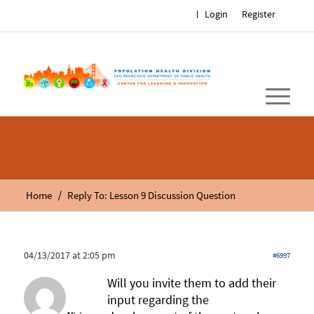
Login
Register
/
Home
Reply To: Lesson 9 Discussion Question
04/13/2017 at 2:05 pm
#6997
Will you invite them to add their
input regarding the