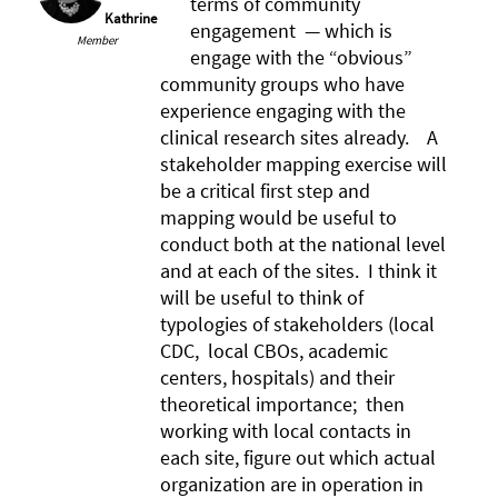
terms of community
Kathrine
engagement — which is
Member
engage with the “obvious”
community groups who have
experience engaging with the
clinical research sites already. A
stakeholder mapping exercise will
be a critical first step and
mapping would be useful to
conduct both at the national level
and at each of the sites. I think it
will be useful to think of
typologies of stakeholders (local
CDC, local CBOs, academic
centers, hospitals) and their
theoretical importance; then
working with local contacts in
each site, figure out which actual
organization are in operation in