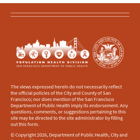
The views expressed herein do not necessarily reflect
the official policies of the City and County of San
Francisco; nor does mention of the San Francisco
Department of Public Health imply its endorsement. Any
questions, comments, or suggestions pertaining to this
site may be directed to the site administrator by filling
out this
form
.
© Copyright 2026, Department of Public Health, City and