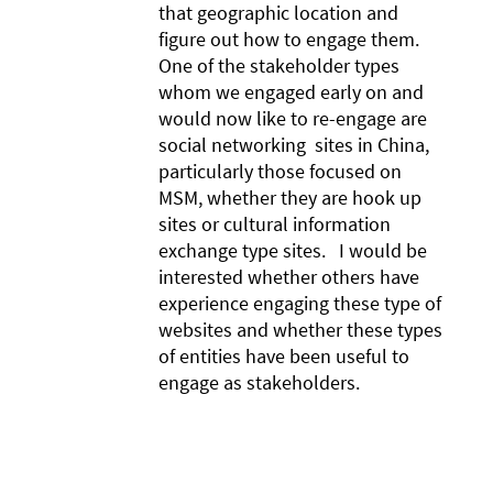
that geographic location and
figure out how to engage them.
One of the stakeholder types
whom we engaged early on and
would now like to re-engage are
social networking sites in China,
particularly those focused on
MSM, whether they are hook up
sites or cultural information
exchange type sites. I would be
interested whether others have
experience engaging these type of
websites and whether these types
of entities have been useful to
engage as stakeholders.