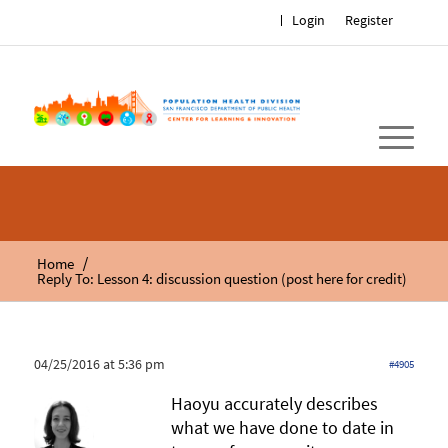
Login
Register
/
Home
Reply To: Lesson 4: discussion question (post here for credit)
04/25/2016 at 5:36 pm
#4905
Haoyu accurately describes
what we have done to date in