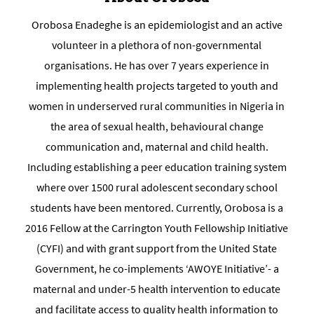
Orobosa Enadeghe is an epidemiologist and an active
volunteer in a plethora of non-governmental
organisations. He has over 7 years experience in
implementing health projects targeted to youth and
women in underserved rural communities in Nigeria in
the area of sexual health, behavioural change
communication and, maternal and child health.
Including establishing a peer education training system
where over 1500 rural adolescent secondary school
students have been mentored. Currently, Orobosa is a
2016 Fellow at the Carrington Youth Fellowship Initiative
(CYFI) and with grant support from the United State
Government, he co-implements ‘AWOYE Initiative’- a
maternal and under-5 health intervention to educate
and facilitate access to quality health information to