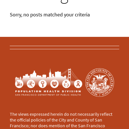
Sorry, no posts matched your criteria
The views expressed herein do not necessarily reflect
the official policies of the City and County of San
Francisco; nor does mention of the San Francisco