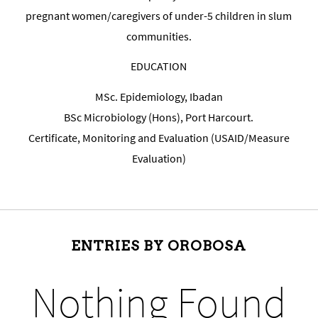
pregnant women/caregivers of under-5 children in slum
communities.
EDUCATION
MSc. Epidemiology, Ibadan
BSc Microbiology (Hons), Port Harcourt.
Certificate, Monitoring and Evaluation (USAID/Measure
Evaluation)
ENTRIES BY OROBOSA
Nothing Found