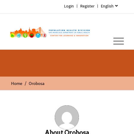
Login
Register
English
/
Home
Orobosa
About
Orobosa