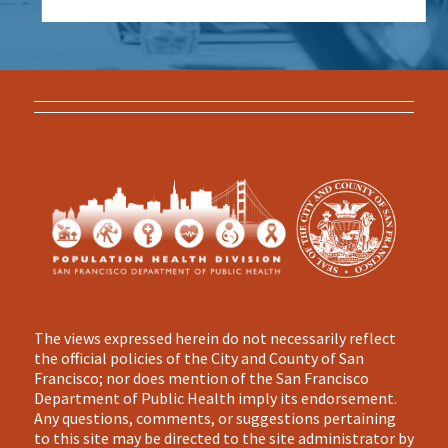
The views expressed herein do not necessarily reflect
the official policies of the City and County of San
Francisco; nor does mention of the San Francisco
Department of Public Health imply its endorsement.
Any questions, comments, or suggestions pertaining
to this site may be directed to the site administrator by