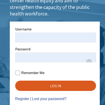
center health equity and aim to
strengthen the capacity of the public
health workforce.
Username
Password
Remember Me
Register
|
Lost your password?