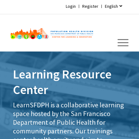
Login
Register
English
Learning Resource
Center
LearnSFDPH is a collaborative learning
space hosted by the San Francisco
Department of Public Health for
community partners. Our trainings