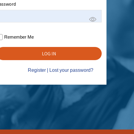
assword
Remember Me
Register
|
Lost your password?