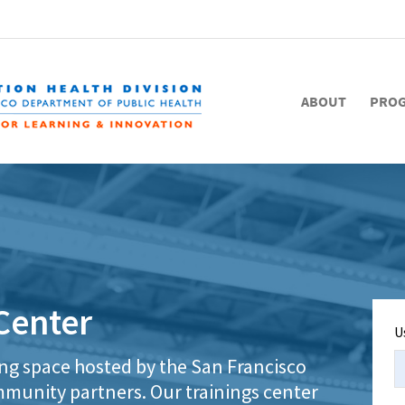
ABOUT
PRO
Center
U
ing space hosted by the San Francisco
munity partners. Our trainings center