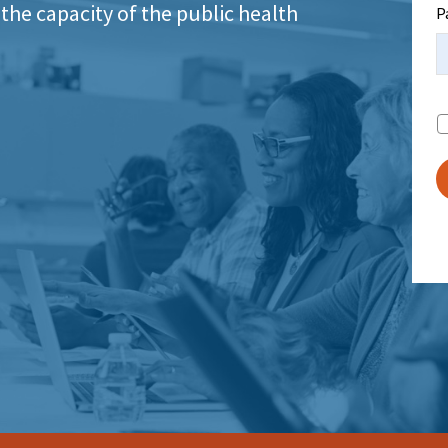
the capacity of the public health
P