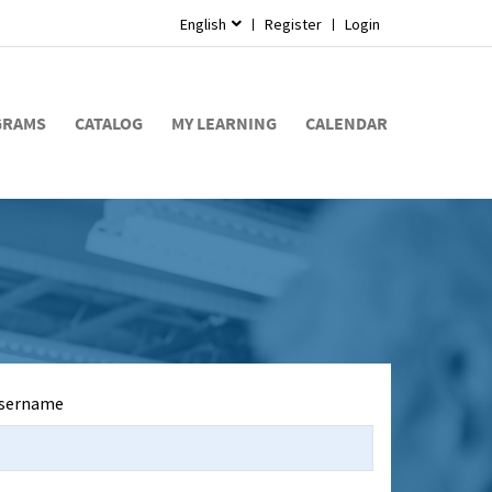
English
Register
Login
GRAMS
CATALOG
MY LEARNING
CALENDAR
sername