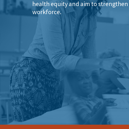
health equity and aim to strengthen 
workforce.