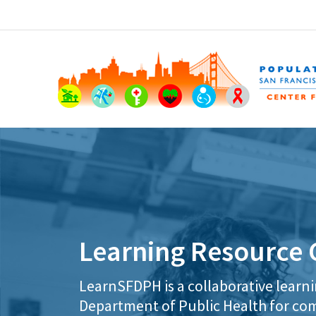
Learning Resource 
LearnSFDPH is a collaborative learn
Department of Public Health for com