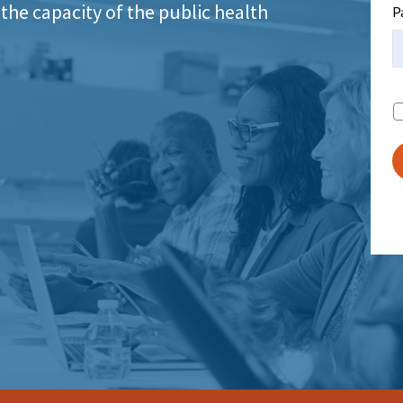
the capacity of the public health
P