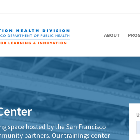
ABOUT
PRO
Center
U
ing space hosted by the San Francisco
munity partners. Our trainings center