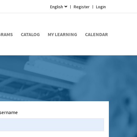
English
Register
Login
GRAMS
CATALOG
MY LEARNING
CALENDAR
sername