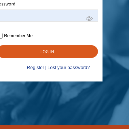
assword
Remember Me
Register
|
Lost your password?