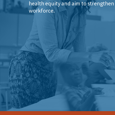
health equity and aim to strengthen 
workforce.