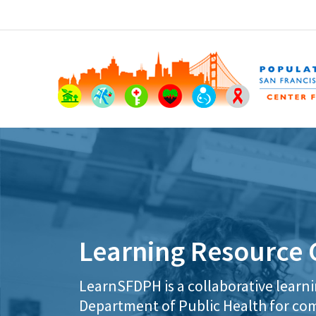
Learning Resource 
LearnSFDPH is a collaborative learn
Department of Public Health for com