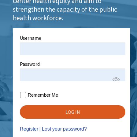
center health equity and aim to
strengthen the capacity of the public
health workforce.
Username
Password
Remember Me
Register
|
Lost your password?