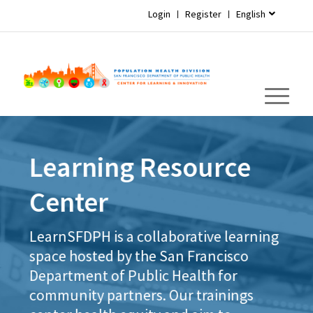
Login
Register
English
Learning Resource
Center
LearnSFDPH is a collaborative learning
space hosted by the San Francisco
Department of Public Health for
community partners. Our trainings