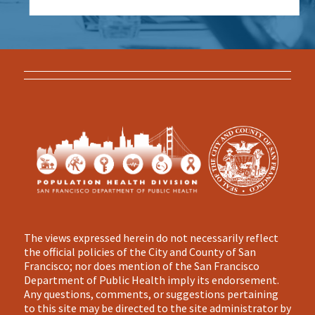
The views expressed herein do not necessarily reflect
the official policies of the City and County of San
Francisco; nor does mention of the San Francisco
Department of Public Health imply its endorsement.
Any questions, comments, or suggestions pertaining
to this site may be directed to the site administrator by