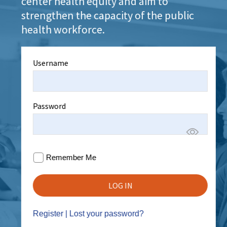
center health equity and aim to
strengthen the capacity of the public
health workforce.
Username
Password
Remember Me
Register
|
Lost your password?