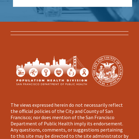
The views expressed herein do not necessarily reflect
the official policies of the City and County of San
Francisco; nor does mention of the San Francisco
Department of Public Health imply its endorsement.
Any questions, comments, or suggestions pertaining
to this site may be directed to the site administrator by