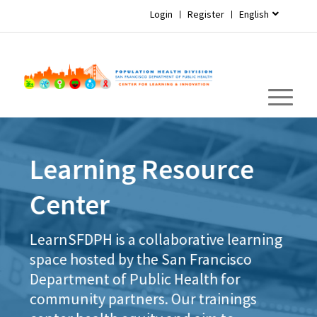
Login
Register
English
Learning Resource
Center
LearnSFDPH is a collaborative learning
space hosted by the San Francisco
Department of Public Health for
community partners. Our trainings