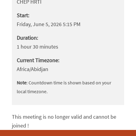
CHEP HRTI
Start:
Friday, June 5, 2026 5:15 PM
Duration:
1 hour 30 minutes
Current Timezone:
Africa/Abidjan
Note
: Countdown time is shown based on your
local timezone.
This meeting is no longer valid and cannot be
joined !