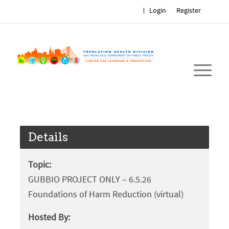
Login
Register
Details
Topic:
GUBBIO PROJECT ONLY – 6.5.26
Foundations of Harm Reduction (virtual)
Hosted By: