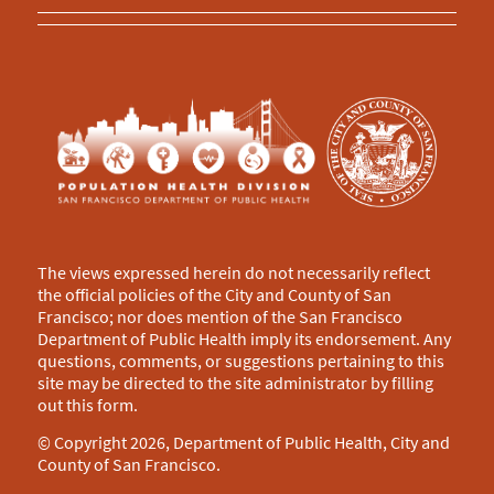
The views expressed herein do not necessarily reflect
the official policies of the City and County of San
Francisco; nor does mention of the San Francisco
Department of Public Health imply its endorsement. Any
questions, comments, or suggestions pertaining to this
site may be directed to the site administrator by filling
out this
form
.
© Copyright 2026, Department of Public Health, City and
County of San Francisco.