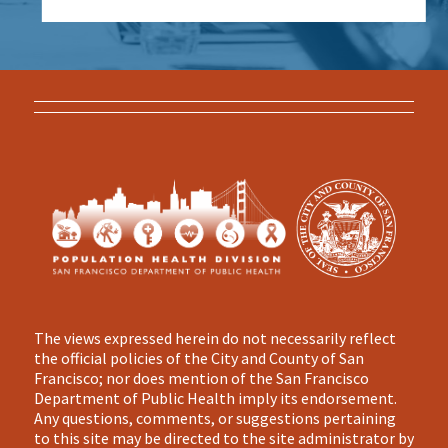
The views expressed herein do not necessarily reflect
the official policies of the City and County of San
Francisco; nor does mention of the San Francisco
Department of Public Health imply its endorsement.
Any questions, comments, or suggestions pertaining
to this site may be directed to the site administrator by