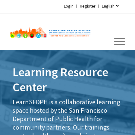
Login
Register
English
Learning Resource
Center
LearnSFDPH is a collaborative learning
space hosted by the San Francisco
Department of Public Health for
community partners. Our trainings