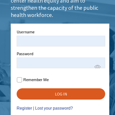
center health equity and aim to
strengthen the capacity of the public
health workforce.
Username
Password
Remember Me
Register
|
Lost your password?