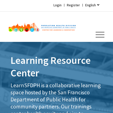
Login
Register
English
Learning Resource
Center
LearnSFDPH is a collaborative learning
space hosted by the San Francisco
Department of Public Health for
community partners. Our trainings