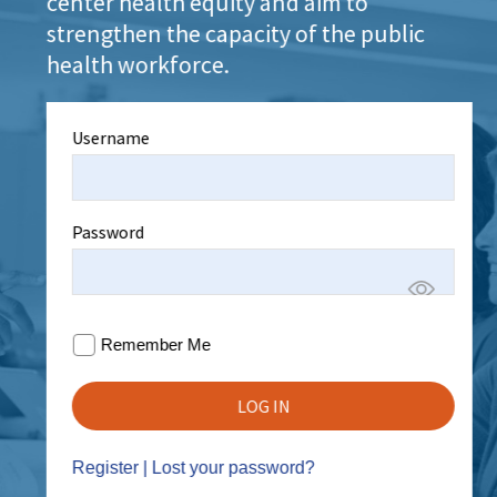
center health equity and aim to
strengthen the capacity of the public
health workforce.
Username
Password
Remember Me
Register
|
Lost your password?