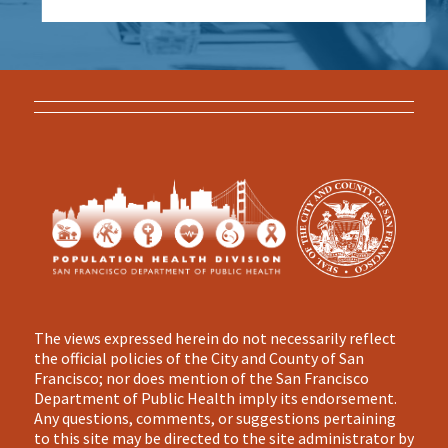
The views expressed herein do not necessarily reflect
the official policies of the City and County of San
Francisco; nor does mention of the San Francisco
Department of Public Health imply its endorsement.
Any questions, comments, or suggestions pertaining
to this site may be directed to the site administrator by