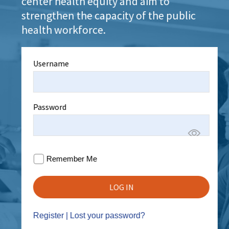
center health equity and aim to
strengthen the capacity of the public
health workforce.
Username
Password
Remember Me
Register
|
Lost your password?