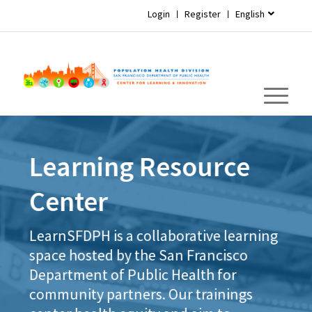
Login
Register
English
Learning Resource
Center
LearnSFDPH is a collaborative learning
space hosted by the San Francisco
Department of Public Health for
community partners. Our trainings