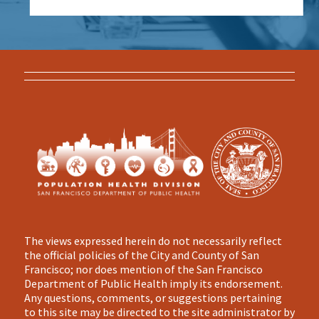
The views expressed herein do not necessarily reflect
the official policies of the City and County of San
Francisco; nor does mention of the San Francisco
Department of Public Health imply its endorsement.
Any questions, comments, or suggestions pertaining
to this site may be directed to the site administrator by