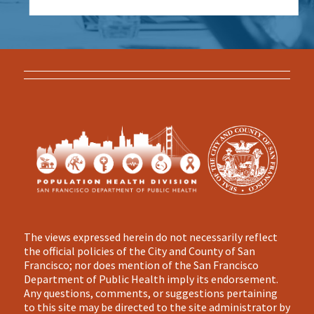
The views expressed herein do not necessarily reflect
the official policies of the City and County of San
Francisco; nor does mention of the San Francisco
Department of Public Health imply its endorsement.
Any questions, comments, or suggestions pertaining
to this site may be directed to the site administrator by