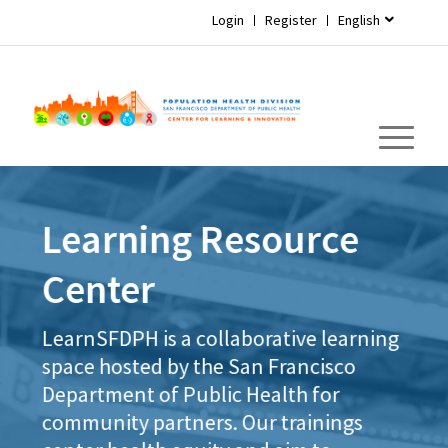
Login
Register
English
Learning Resource
Center
LearnSFDPH is a collaborative learning
space hosted by the San Francisco
Department of Public Health for
community partners. Our trainings