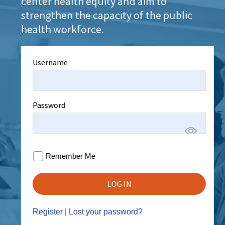
center health equity and aim to
strengthen the capacity of the public
health workforce.
Username
Password
Remember Me
Register
|
Lost your password?