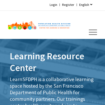
Login
Register
English
Learning Resource
Center
LearnSFDPH is a collaborative learning
space hosted by the San Francisco
Department of Public Health for
community partners. Our trainings