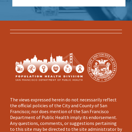
The views expressed herein do not necessarily reflect
the official policies of the City and County of San
Francisco; nor does mention of the San Francisco
Department of Public Health imply its endorsement.
Any questions, comments, or suggestions pertaining
to this site may be directed to the site administrator by