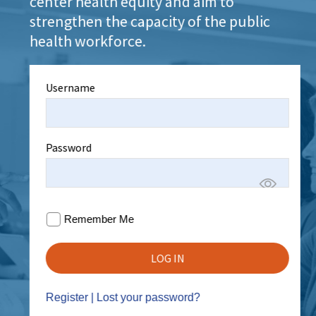
center health equity and aim to
strengthen the capacity of the public
health workforce.
Username
Password
Remember Me
Register
|
Lost your password?