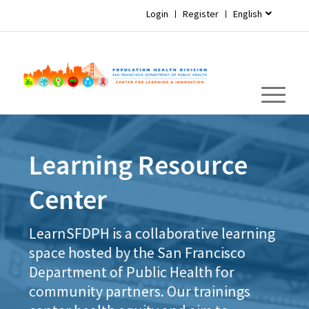
Login
Register
English
Learning Resource
Center
LearnSFDPH is a collaborative learning
space hosted by the San Francisco
Department of Public Health for
community partners. Our trainings