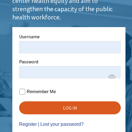
center health equity and aim to
strengthen the capacity of the public
health workforce.
Username
Password
Remember Me
Register
|
Lost your password?