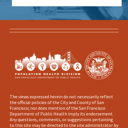
The views expressed herein do not necessarily reflect
the official policies of the City and County of San
Francisco; nor does mention of the San Francisco
Department of Public Health imply its endorsement.
Any questions, comments, or suggestions pertaining
to this site may be directed to the site administrator by