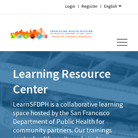
Login
Register
English
Learning Resource
Center
LearnSFDPH is a collaborative learning
space hosted by the San Francisco
Department of Public Health for
community partners. Our trainings