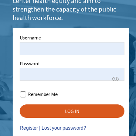
center health equity and aim to
strengthen the capacity of the public
health workforce.
Username
Password
Remember Me
Register
|
Lost your password?