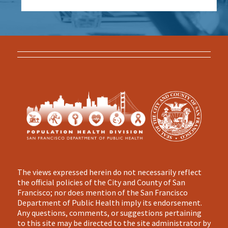
The views expressed herein do not necessarily reflect
the official policies of the City and County of San
Francisco; nor does mention of the San Francisco
Department of Public Health imply its endorsement.
Any questions, comments, or suggestions pertaining
to this site may be directed to the site administrator by